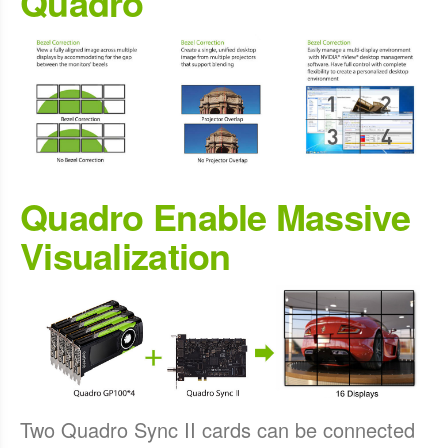
Quadro
Quadro Enable Massive
Visualization
Two Quadro Sync II cards can be connected