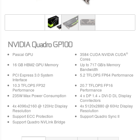
NVIDIA Quadro GP100
®
Pascal GPU
3584 CUDA NVIDIA CUDA
Cores
16 GB HBM2 GPU Memory
Up to 717 GB/s Memory
Bandwidth
PCI Express 3.0 System
5.2 TFLOPS FP64 Performance
Interface
10.3 TFLOPS FP32
20.7 TFLOPS FP16
Performance
Performance
235W Max Power Consumption
4 x DP 1.4 + DVI-D DL Display
Conntectors
4x 4096x2160 @ 120Hz Display
4x 5120x2880 @ 60Hz Display
Resolution
Resolution
Support ECC Protection
Support Quadro Sync II
Support Quadro NVLink Bridge