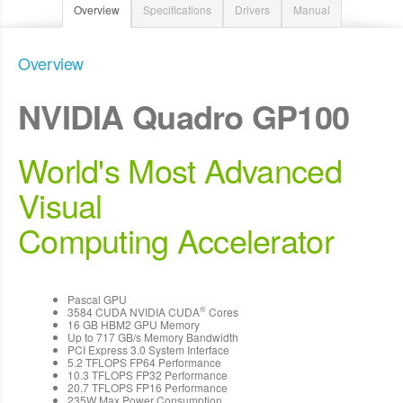
Overview
Specifications
Drivers
Manual
Overview
NVIDIA Quadro GP100
World's Most Advanced
Visual
Computing Accelerator
Pascal GPU
®
3584 CUDA NVIDIA CUDA
Cores
16 GB HBM2 GPU Memory
Up to 717 GB/s Memory Bandwidth
PCI Express 3.0 System Interface
5.2 TFLOPS FP64 Performance
10.3 TFLOPS FP32 Performance
20.7 TFLOPS FP16 Performance
235W Max Power Consumption