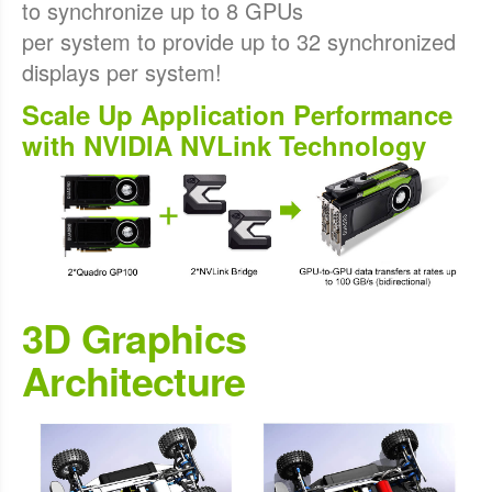
to synchronize up to 8 GPUs
per system to provide up to 32 synchronized
displays per system!
Scale Up Application Performance
with NVIDIA NVLink Technology
3D Graphics
Architecture