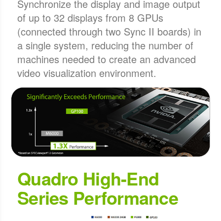
Synchronize the display and image output
of up to 32 displays from 8 GPUs
(connected through two Sync II boards) in
a single system, reducing the number of
machines needed to create an advanced
video visualization environment.
Quadro High-End
Series Performance