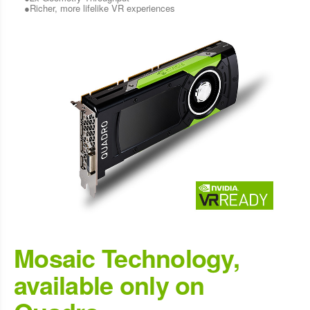
●Richer, more lifelike VR experiences
Mosaic Technology,
available only on