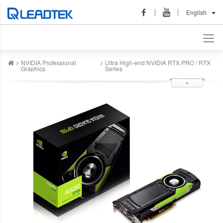
English
NVIDIA Professional
Ultra High-end NVIDIA RTX PRO / RTX
Graphics
Series