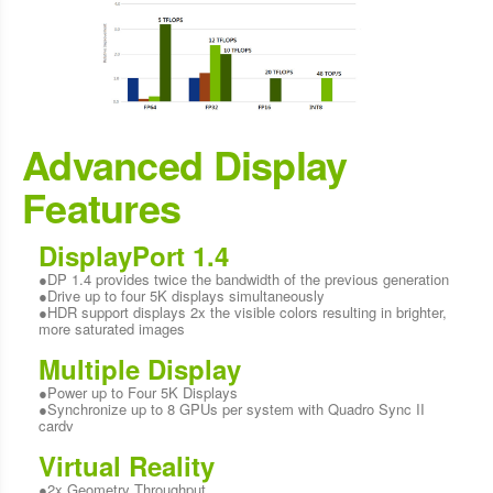
Advanced Display
Features
DisplayPort 1.4
●DP 1.4 provides twice the bandwidth of the previous generation
●Drive up to four 5K displays simultaneously
●HDR support displays 2x the visible colors resulting in brighter,
more saturated images
Multiple Display
●Power up to Four 5K Displays
●Synchronize up to 8 GPUs per system with Quadro Sync II
cardv
Virtual Reality
●2x Geometry Throughput