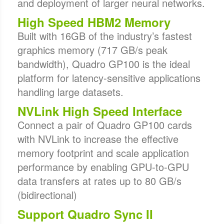
and deployment of larger neural networks.
High Speed HBM2 Memory
Built with 16GB of the industry’s fastest
graphics memory (717 GB/s peak
bandwidth), Quadro GP100 is the ideal
platform for latency-sensitive applications
handling large datasets.
NVLink High Speed Interface
Connect a pair of Quadro GP100 cards
with NVLink to increase the effective
memory footprint and scale application
performance by enabling GPU-to-GPU
data transfers at rates up to 80 GB/s
(bidirectional)
Support Quadro Sync II