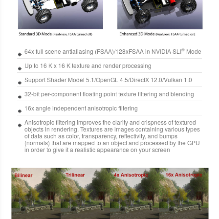
®
64x full scene antialiasing (FSAA)/128xFSAA in NVIDIA SLI
Mode
Up to 16 K x 16 K texture and render processing
Support Shader Model 5.1/OpenGL 4.5/DirectX 12.0/Vulkan 1.0
32-bit per-component floating point texture filtering and blending
16x angle independent anisotropic filtering
Anisotropic filtering improves the clarity and crispness of textured
objects in rendering. Textures are images containing various types
of data such as color, transparency, reflectivity, and bumps
(normals) that are mapped to an object and processed by the GPU
in order to give it a realistic appearance on your screen