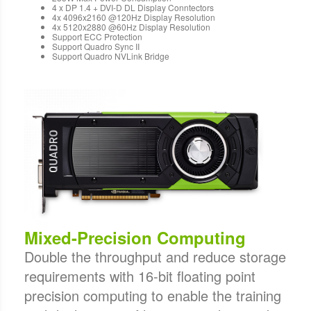
4 x DP 1.4 + DVI-D DL Display Conntectors
4x 4096x2160 @120Hz Display Resolution
4x 5120x2880 @60Hz Display Resolution
Support ECC Protection
Support Quadro Sync II
Support Quadro NVLink Bridge
Mixed-Precision Computing
Double the throughput and reduce storage
requirements with 16-bit floating point
precision computing to enable the training