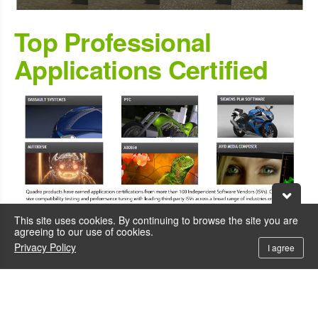
Top Professional
Applications Certified
This site uses cookies. By continuing to browse the site you are
agreeing to our use of cookies.
Privacy Policy
I agree
VR Ready for
Professional VR