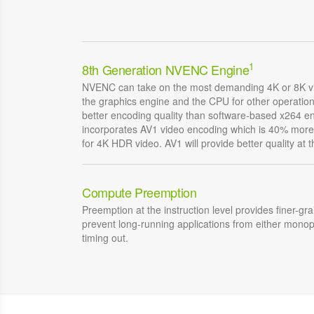
1
8th Generation NVENC Engine
NVENC can take on the most demanding 4K or 8K vi
the graphics engine and the CPU for other operati
better encoding quality than software-based x264 
incorporates AV1 video encoding which is 40% more 
for 4K HDR video. AV1 will provide better quality at 
Compute Preemption
Preemption at the instruction level provides finer-gr
prevent long-running applications from either monop
timing out.