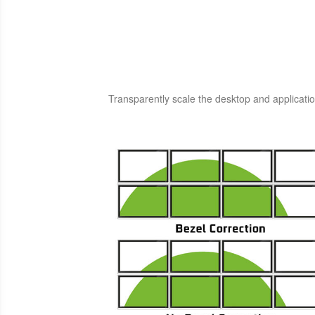
Transparently scale the desktop and applicatio