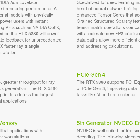
NVIDIA Ada Lovelace
Specialized for deep learning m
ced rendering performance. A
heart of neural network trainin
nal models with physically
enhanced Tensor Cores that acce
mpower users with instant
Grained Structured Sparsity fea
ging APIs such as NVIDIA OptiX,
tensor matrix operations compa
ed on the RTX 5880 will power
will accelerate new FP8 precisi
iate feedback for unprecedented
data paths allow more efficient
X faster ray-triangle
and addressing calculations.
neration.
PCIe Gen 4
 greater throughput for ray
The RTX 5880 supports PCI Exp
ious generation. The RTX 5880
of PCIe Gen 3, improving data-
print to address the largest
tasks like AI and data science.
l applications.
 Memory
5th Generation NVDEC E
tical applications with
NVDEC is well suited for transco
r workstations.
decoding. The following video 