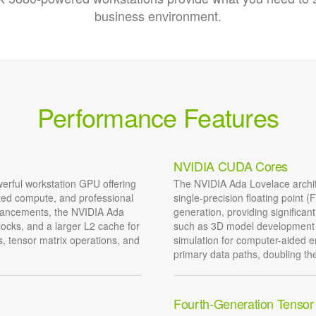
business environment.
Performance Features
NVIDIA CUDA Cores
rful workstation GPU offering
The NVIDIA Ada Lovelace archi
ated compute, and professional
single-precision floating point
nhancements, the NVIDIA Ada
generation, providing significa
locks, and a larger L2 cache for
such as 3D model development 
, tensor matrix operations, and
simulation for computer-aided
primary data paths, doubling t
Fourth-Generation Tensor