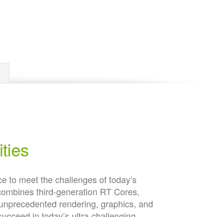
ties
 to meet the challenges of today’s
combines third-generation RT Cores,
unprecedented rendering, graphics, and
cceed in today’s ultra-challenging