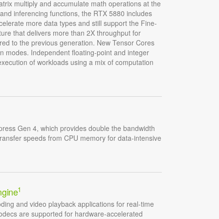
atrix multiply and accumulate math operations at the
g and inferencing functions, the RTX 5880 includes
lerate more data types and still support the Fine-
ture that delivers more than 2X throughput for
red to the previous generation. New Tensor Cores
on modes. Independent floating-point and integer
 execution of workloads using a mix of computation
ress Gen 4, which provides double the bandwidth
transfer speeds from CPU memory for data-intensive
1
ngine
ding and video playback applications for real-time
codecs are supported for hardware-accelerated