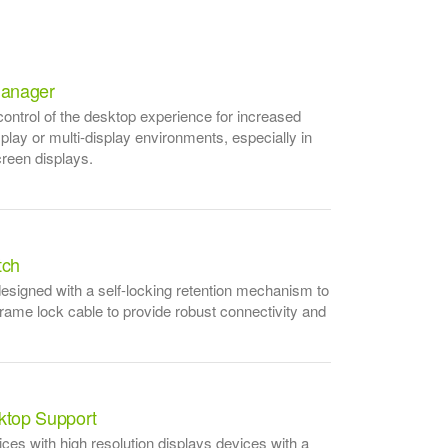
anager
ntrol of the desktop experience for increased
isplay or multi-display environments, especially in
creen displays.
tch
esigned with a self-locking retention mechanism to
frame lock cable to provide robust connectivity and
sktop Support
es with high resolution displays devices with a