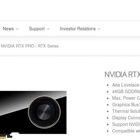
News
Support
Investor Relations
nd NVIDIA RTX PRO / RTX Series
NVIDIA RTX
Ada Lovelace
48GB GDDR6 
Max. Power 
Graphics Bus:
Thermal Solut
Display Conne
Support NVID
Compatible wi