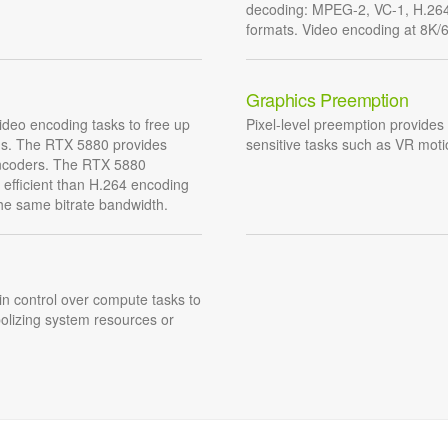
decoding: MPEG-2, VC-1, H.26
formats. Video encoding at 8K/60
Graphics Preemption
deo encoding tasks to free up
Pixel-level preemption provides 
ons. The RTX 5880 provides
sensitive tasks such as VR moti
encoders. The RTX 5880
efficient than H.264 encoding
the same bitrate bandwidth.
ain control over compute tasks to
olizing system resources or