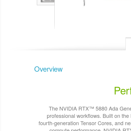
Overview
Per
The NVIDIA RTX™ 5880 Ada Generati
professional workflows. Built on t
fourth-generation Tensor Cores, and 
compute performance. NVIDIA RTX 5