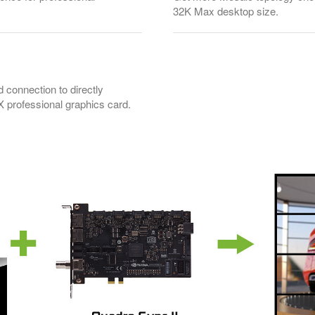
32K Max desktop size.
d connection to directly
professional graphics card.