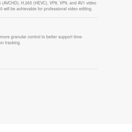
4 (AVCHD), H.265 (HEVC), VP8, VP9, and AV1 video
 will be achievable for professional video editing.
more granular control to better support time-
on tracking.