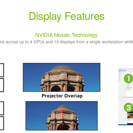
Display Features
NVIDIA Mosaic Technology
ns across up to 4 GPUs and 16 displays from a single workstation while