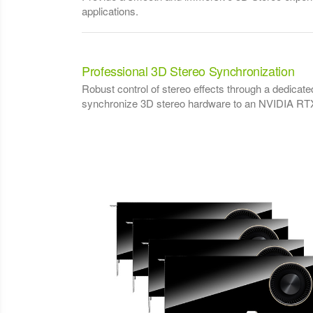
applications.
Professional 3D Stereo Synchronization
Robust control of stereo effects through a dedicate
synchronize 3D stereo hardware to an NVIDIA RTX 