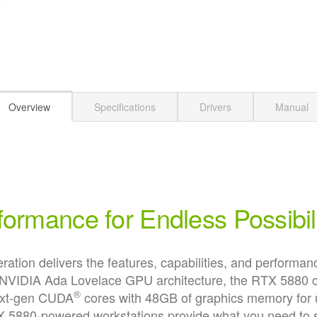
Overview
Specifications
Drivers
Manual
formance for Endless Possibili
on delivers the features, capabilities, and performance
he NVIDIA Ada Lovelace GPU architecture, the RTX 5880 
®
next-gen CUDA
cores with 48GB of graphics memory for 
880-powered workstations provide what you need to su