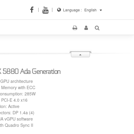
Language :
English
 5880 Ada Generation
 GPU architecture
Memory with ECC
Consumption: 285W
 PCI-E 4.0 x16
ion: Active
ctors: DP 1.4a (4)
IA vGPU software
th Quadro Sync II