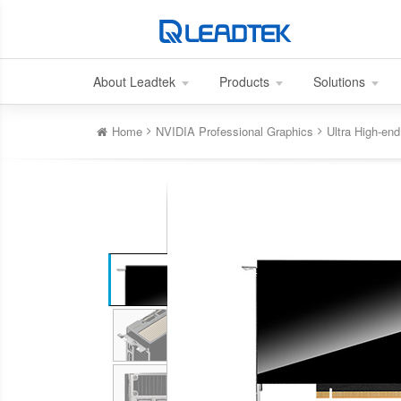
About Leadtek
Products
Solutions
Home
NVIDIA Professional Graphics
Ultra High-e