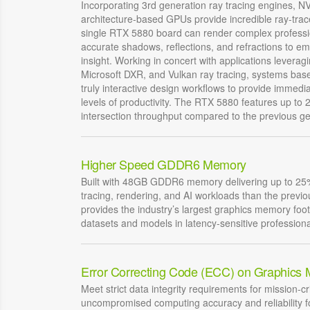
Incorporating 3rd generation ray tracing engines, 
architecture-based GPUs provide incredible ray-tra
single RTX 5880 board can render complex professio
accurate shadows, reflections, and refractions to e
insight. Working in concert with applications levera
Microsoft DXR, and Vulkan ray tracing, systems bas
truly interactive design workflows to provide immed
levels of productivity. The RTX 5880 features up to 2
intersection throughput compared to the previous ge
Higher Speed GDDR6 Memory
Built with 48GB GDDR6 memory delivering up to 25%
tracing, rendering, and AI workloads than the prev
provides the industry’s largest graphics memory foot
datasets and models in latency-sensitive professiona
Error Correcting Code (ECC) on Graphics
Meet strict data integrity requirements for mission-cri
uncompromised computing accuracy and reliability fo