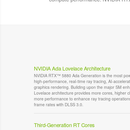
NVIDIA Ada Lovelace Architecture
NVIDIA RTX™ 5880 Ada Generation is the most powe
high-performance, real-time ray tracing, AI-acceler
graphics rendering. Building upon the major SM e
Lovelace architecture provides more cores, higher c
more performance to enhance ray tracing operations
frame rates with DLSS 3.0.
Third-Generation RT Cores