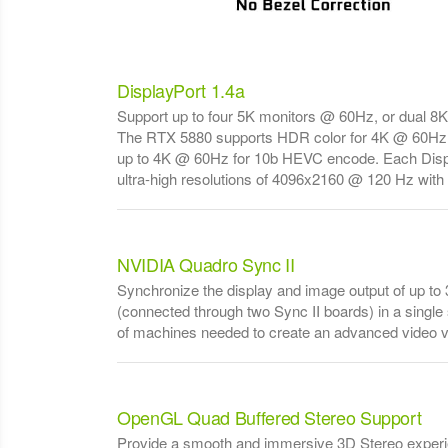
DisplayPort 1.4a
Support up to four 5K monitors @ 60Hz, or dual 8
The RTX 5880 supports HDR color for 4K @ 60Hz
up to 4K @ 60Hz for 10b HEVC encode. Each Displ
ultra-high resolutions of 4096x2160 @ 120 Hz with 3
NVIDIA Quadro Sync II
Synchronize the display and image output of up t
(connected through two Sync II boards) in a singl
of machines needed to create an advanced video vi
OpenGL Quad Buffered Stereo Support
Provide a smooth and immersive 3D Stereo experie