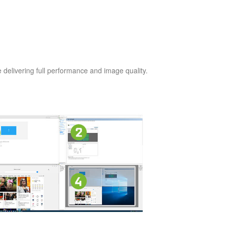
 delivering full performance and image quality.