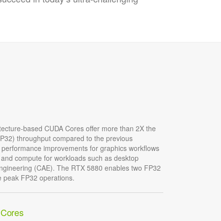
tecture-based CUDA Cores offer more than 2X the
 (FP32) throughput compared to the previous
nt performance improvements for graphics workflows
and compute for workloads such as desktop
 engineering (CAE). The RTX 5880 enables two FP32
he peak FP32 operations.
 Cores