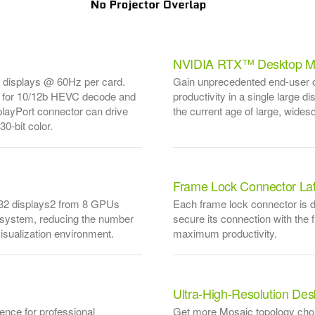
NVIDIA RTX™ Desktop M
K displays @ 60Hz per card.
Gain unprecedented end-user co
 for 10/12b HEVC decode and
productivity in a single large d
ayPort connector can drive
the current age of large, wides
0-bit color.
Frame Lock Connector La
o 32 displays2 from 8 GPUs
Each frame lock connector is d
e system, reducing the number
secure its connection with the 
sualization environment.
maximum productivity.
Ultra-High-Resolution De
nce for professional
Get more Mosaic topology choic