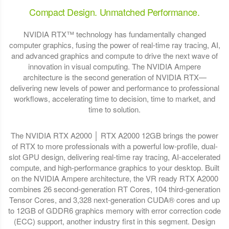
Compact Design. Unmatched Performance.
NVIDIA RTX™ technology has fundamentally changed
computer graphics, fusing the power of real-time ray tracing, AI,
and advanced graphics and compute to drive the next wave of
innovation in visual computing. The NVIDIA Ampere
architecture is the second generation of NVIDIA RTX—
delivering new levels of power and performance to professional
workflows, accelerating time to decision, time to market, and
time to solution.
The NVIDIA RTX A2000 │ RTX A2000 12GB brings the power
of RTX to more professionals with a powerful low-profile, dual-
slot GPU design, delivering real-time ray tracing, AI-accelerated
compute, and high-performance graphics to your desktop. Built
on the NVIDIA Ampere architecture, the VR ready RTX A2000
combines 26 second-generation RT Cores, 104 third-generation
Tensor Cores, and 3,328 next-generation CUDA® cores and up
to 12GB of GDDR6 graphics memory with error correction code
(ECC) support, another industry first in this segment. Design