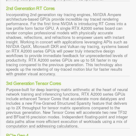
2nd Generation RT Cores
Incorporating 2nd generation ray tracing engines, NVIDIA Ampere
architecture-based GPUs provide incredible ray traced rendering
performance. For the first time NVDIA is introducing RT Cores into a
low profile form factor GPU. A single RTX A2000 series board can
render complex professional models with physically accurate
shadows, reflections, and refractions to empower users with instant
insight. Working in concert with applications leveraging APIs such as
NVIDIA OptiX, Microsoft DXR and Vulkan ray tracing, systems based
on RTX A2000 series GPUs will power truly interactive design
workflows to provide immediate feedback for unprecedented levels of
productivity. RTX A2000 series GPUs are up to 5X faster in ray
tracing compared to the previous generation. This technology also
speeds up the rendering of ray-traced motion blur for faster results
with greater visual accuracy.
3rd Generation Tensor Cores
Purpose-built for deep learning matrix arithmetic at the heart of neural
network training and inferencing functions, RTX A2000 series GPUs
include enhanced Tensor Cores that accelerate more datatypes and
includes a new Fine-Grained Structured Sparsity feature that delivers
up to 2X throughput for tensor matrix operations compared to the
previous generation. New Tensor Cores will accelerate two new TF32
and BFloat16 precision modes. Independent floating-point and integer
data paths allow more efficient execution of workloads using a mix of
computation and addressing calculations.
PCIe Gen 4