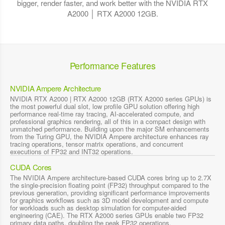
bigger, render faster, and work better with the NVIDIA RTX
A2000 │ RTX A2000 12GB.
Performance Features
NVIDIA Ampere Architecture
NVIDIA RTX A2000 | RTX A2000 12GB (RTX A2000 series GPUs) is
the most powerful dual slot, low profile GPU solution offering high
performance real-time ray tracing, AI-accelerated compute, and
professional graphics rendering, all of this in a compact design with
unmatched performance. Building upon the major SM enhancements
from the Turing GPU, the NVIDIA Ampere architecture enhances ray
tracing operations, tensor matrix operations, and concurrent
executions of FP32 and INT32 operations.
CUDA Cores
The NVIDIA Ampere architecture-based CUDA cores bring up to 2.7X
the single-precision floating point (FP32) throughput compared to the
previous generation, providing significant performance improvements
for graphics workflows such as 3D model development and compute
for workloads such as desktop simulation for computer-aided
engineering (CAE). The RTX A2000 series GPUs enable two FP32
primary data paths, doubling the peak FP32 operations.