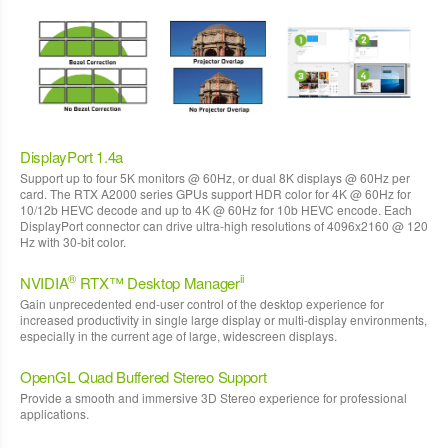
DisplayPort 1.4a
Support up to four 5K monitors @ 60Hz, or dual 8K displays @ 60Hz per
card. The RTX A2000 series GPUs support HDR color for 4K @ 60Hz for
10/12b HEVC decode and up to 4K @ 60Hz for 10b HEVC encode. Each
DisplayPort connector can drive ultra-high resolutions of 4096x2160 @ 120
Hz with 30-bit color.
®
ii
NVIDIA
RTX™ Desktop Manager
Gain unprecedented end-user control of the desktop experience for
increased productivity in single large display or multi-display environments,
especially in the current age of large, widescreen displays.
OpenGL Quad Buffered Stereo Support
Provide a smooth and immersive 3D Stereo experience for professional
applications.