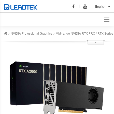
English
NVIDIA Professional Graphics
Mid-range NVIDIA RTX PRO / RTX Series