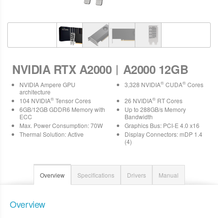
NVIDIA RTX A2000︱A2000 12GB
®
®
NVIDIA Ampere GPU
3,328 NVIDIA
CUDA
Cores
architecture
®
®
104 NVIDIA
Tensor Cores
26 NVIDIA
RT Cores
6GB/12GB GDDR6 Memory with
Up to 288GB/s Memory
ECC
Bandwidth
Max. Power Consumption: 70W
Graphics Bus: PCI-E 4.0 x16
Thermal Solution: Active
Display Connectors: mDP 1.4
(4)
Overview
Specifications
Drivers
Manual
Overview