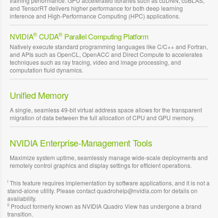
training performance. GPU accelerated libraries such as cuDNN, cuBLAS,
and TensorRT delivers higher performance for both deep learning
inference and High-Performance Computing (HPC) applications.
®
®
NVIDIA
CUDA
Parallel Computing Platform
Natively execute standard programming languages like C/C++ and Fortran,
and APIs such as OpenCL, OpenACC and Direct Compute to accelerates
techniques such as ray tracing, video and image processing, and
computation fluid dynamics.
Unified Memory
A single, seamless 49-bit virtual address space allows for the transparent
migration of data between the full allocation of CPU and GPU memory.
NVIDIA Enterprise-Management Tools
Maximize system uptime, seamlessly manage wide-scale deployments and
remotely control graphics and display settings for efficient operations.
i
This feature requires implementation by software applications, and it is not a
stand-alone utility. Please contact quadrohelp@nvidia.com for details on
availability.
ii
Product formerly known as NVIDIA Quadro View has undergone a brand
transition.