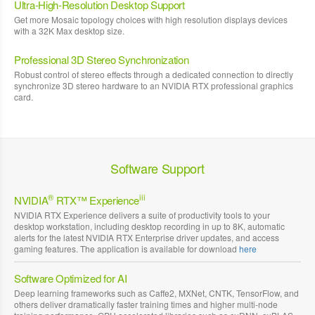
Ultra-High-Resolution Desktop Support
Get more Mosaic topology choices with high resolution displays devices
with a 32K Max desktop size.
Professional 3D Stereo Synchronization
Robust control of stereo effects through a dedicated connection to directly
synchronize 3D stereo hardware to an NVIDIA RTX professional graphics
card.
Software Support
®
iii
NVIDIA
RTX™ Experience
NVIDIA RTX Experience delivers a suite of productivity tools to your
desktop workstation, including desktop recording in up to 8K, automatic
alerts for the latest NVIDIA RTX Enterprise driver updates, and access
gaming features. The application is available for download
here
Software Optimized for AI
Deep learning frameworks such as Caffe2, MXNet, CNTK, TensorFlow, and
others deliver dramatically faster training times and higher multi-node