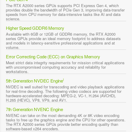
The RTX A2000 series GPUs supports PCI Express Gen 4, which
provides double the bandwidth of PCIe Gen 3, improving data-transfer
speeds from CPU memory for data-intensive tasks like AI and data
science.
Higher Speed GDDR6 Memory
Available with 6GB or 12GB of GDDR6 memory, the RTX A2000
series GPUs provide an ideal memory footprint to address datasets
and models in latency-sensitive professional applications and at
volume.
Error Correcting Code (ECC) on Graphics Memory
Meet strict data integrity requirements for mission critical applications
with uncompromised computing accuracy and reliability for
workstations.
i
5th Generation NVDEC Engine
NVDEC is well suited for transcoding and video playback applications
for real-time decoding. The following video codecs are supported for
hardware-accelerated decoding: MPEG-2, VC-1, H.264 (AVCHD),
H.265 (HEVC), VP8, VP9, and AV1.
7th Generation NVENC Engine
NVENC can take on the most demanding 4K or 8K video encoding
tasks to free up the graphics engine and the CPU for other operations.
The RTX A2000 series GPUs provide better encoding quality than
software-based x264 encoders.