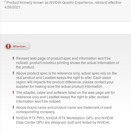
ii
Product formerly known as NVIDIA Quadro Experience, rebrand effective
4/26/2021.
Revised web page of product spec and information won't be
noticed, product colorbox printing shows the actual information of
the product.
Above product spec is for reference only, actual spec rely on the
real product and Leadtek keeps the right to alter. Each sales
region will impacts the product difference, please contact your
supplier for making sure the actual product information.
The adapter, cable and software listed on the web page are for
reference only and Leadtek keeps the right to alter, revised
information won't be noticed.
Above brand name and product name are trademark of each
corresponding company.
NVIDIA RTX PRO, NVIDIA RTX Workstation GPU and NVIDIA
Data Center GPU are designed, built and tested by NVIDIA.