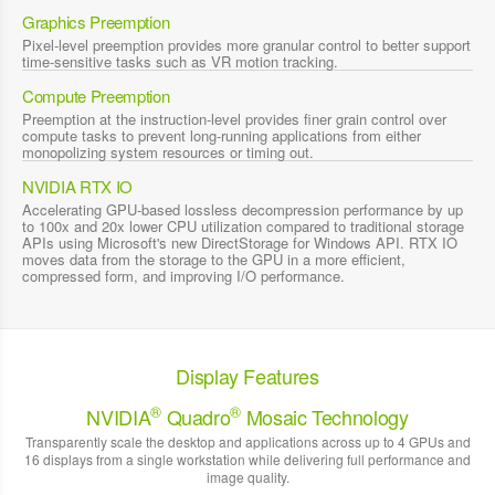
Graphics Preemption
Pixel-level preemption provides more granular control to better support
time-sensitive tasks such as VR motion tracking.
Compute Preemption
Preemption at the instruction-level provides finer grain control over
compute tasks to prevent long-running applications from either
monopolizing system resources or timing out.
NVIDIA RTX IO
Accelerating GPU-based lossless decompression performance by up
to 100x and 20x lower CPU utilization compared to traditional storage
APIs using Microsoft's new DirectStorage for Windows API. RTX IO
moves data from the storage to the GPU in a more efficient,
compressed form, and improving I/O performance.
Display Features
®
®
NVIDIA
Quadro
Mosaic Technology
Transparently scale the desktop and applications across up to 4 GPUs and
16 displays from a single workstation while delivering full performance and
image quality.