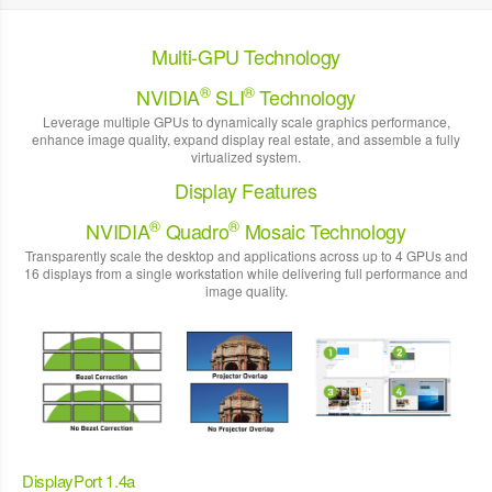
Multi-GPU Technology
®
®
NVIDIA
SLI
Technology
Leverage multiple GPUs to dynamically scale graphics performance,
enhance image quality, expand display real estate, and assemble a fully
virtualized system.
Display Features
®
®
NVIDIA
Quadro
Mosaic Technology
Transparently scale the desktop and applications across up to 4 GPUs and
16 displays from a single workstation while delivering full performance and
image quality.
DisplayPort 1.4a