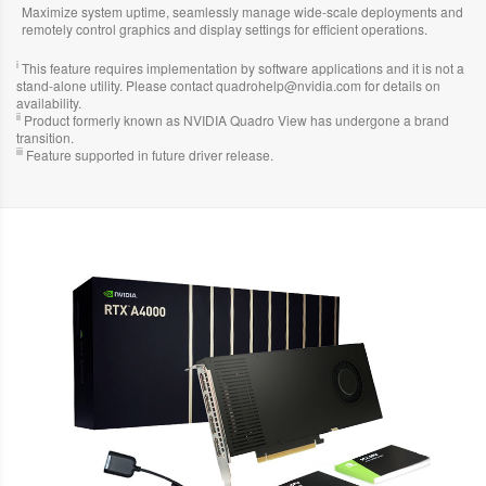
Maximize system uptime, seamlessly manage wide-scale deployments and
remotely control graphics and display settings for efficient operations.
i
This feature requires implementation by software applications and it is not a
stand-alone utility. Please contact quadrohelp@nvidia.com for details on
availability.
ii
Product formerly known as NVIDIA Quadro View has undergone a brand
transition.
iii
Feature supported in future driver release.