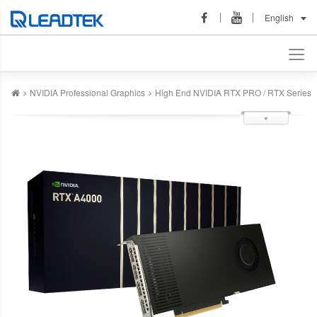
English
NVIDIA Professional Graphics
High End NVIDIA RTX PRO / RTX Series