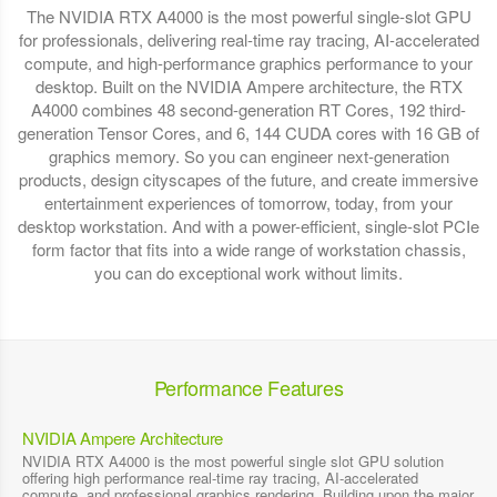
The NVIDIA RTX A4000 is the most powerful single-slot GPU
for professionals, delivering real-time ray tracing, AI-accelerated
compute, and high-performance graphics performance to your
desktop. Built on the NVIDIA Ampere architecture, the RTX
A4000 combines 48 second-generation RT Cores, 192 third-
generation Tensor Cores, and 6, 144 CUDA cores with 16 GB of
graphics memory. So you can engineer next-generation
products, design cityscapes of the future, and create immersive
entertainment experiences of tomorrow, today, from your
desktop workstation. And with a power-efficient, single-slot PCIe
form factor that fits into a wide range of workstation chassis,
you can do exceptional work without limits.
Performance Features
NVIDIA Ampere Architecture
NVIDIA RTX A4000 is the most powerful single slot GPU solution
offering high performance real-time ray tracing, AI-accelerated
compute, and professional graphics rendering. Building upon the major