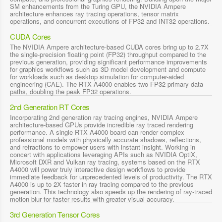
SM enhancements from the Turing GPU, the NVIDIA Ampere
architecture enhances ray tracing operations, tensor matrix
operations, and concurrent executions of FP32 and INT32 operations.
CUDA Cores
The NVIDIA Ampere architecture-based CUDA cores bring up to 2.7X
the single-precision floating point (FP32) throughput compared to the
previous generation, providing significant performance improvements
for graphics workflows such as 3D model development and compute
for workloads such as desktop simulation for computer-aided
engineering (CAE). The RTX A4000 enables two FP32 primary data
paths, doubling the peak FP32 operations.
2nd Generation RT Cores
Incorporating 2nd generation ray tracing engines, NVIDIA Ampere
architecture-based GPUs provide incredible ray traced rendering
performance. A single RTX A4000 board can render complex
professional models with physically accurate shadows, reflections,
and refractions to empower users with instant insight. Working in
concert with applications leveraging APIs such as NVIDIA OptiX,
Microsoft DXR and Vulkan ray tracing, systems based on the RTX
A4000 will power truly interactive design workflows to provide
immediate feedback for unprecedented levels of productivity. The RTX
A4000 is up to 2X faster in ray tracing compared to the previous
generation. This technology also speeds up the rendering of ray-traced
motion blur for faster results with greater visual accuracy.
3rd Generation Tensor Cores