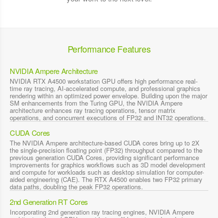
Performance Features
NVIDIA Ampere Architecture
NVIDIA RTX A4500 workstation GPU offers high performance real-
time ray tracing, AI-accelerated compute, and professional graphics
rendering within an optimized power envelope. Building upon the major
SM enhancements from the Turing GPU, the NVIDIA Ampere
architecture enhances ray tracing operations, tensor matrix
operations, and concurrent executions of FP32 and INT32 operations.
CUDA Cores
The NVIDIA Ampere architecture-based CUDA cores bring up to 2X
the single-precision floating point (FP32) throughput compared to the
previous generation CUDA Cores, providing significant performance
improvements for graphics workflows such as 3D model development
and compute for workloads such as desktop simulation for computer-
aided engineering (CAE). The RTX A4500 enables two FP32 primary
data paths, doubling the peak FP32 operations.
2nd Generation RT Cores
Incorporating 2nd generation ray tracing engines, NVIDIA Ampere