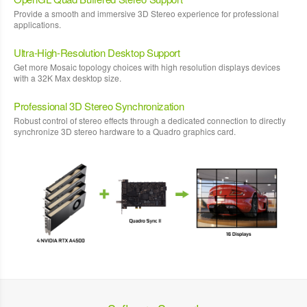
Provide a smooth and immersive 3D Stereo experience for professional
applications.
Ultra-High-Resolution Desktop Support
Get more Mosaic topology choices with high resolution displays devices
with a 32K Max desktop size.
Professional 3D Stereo Synchronization
Robust control of stereo effects through a dedicated connection to directly
synchronize 3D stereo hardware to a Quadro graphics card.