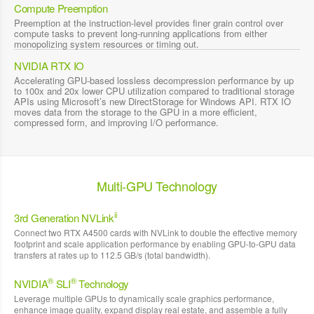
Compute Preemption
Preemption at the instruction-level provides finer grain control over
compute tasks to prevent long-running applications from either
monopolizing system resources or timing out.
NVIDIA RTX IO
Accelerating GPU-based lossless decompression performance by up
to 100x and 20x lower CPU utilization compared to traditional storage
APIs using Microsoft’s new DirectStorage for Windows API. RTX IO
moves data from the storage to the GPU in a more efficient,
compressed form, and improving I/O performance.
Multi-GPU Technology
ii
3rd Generation NVLink
Connect two RTX A4500 cards with NVLink to double the effective memory
footprint and scale application performance by enabling GPU-to-GPU data
transfers at rates up to 112.5 GB/s (total bandwidth).
®
®
NVIDIA
SLI
Technology
Leverage multiple GPUs to dynamically scale graphics performance,
enhance image quality, expand display real estate, and assemble a fully