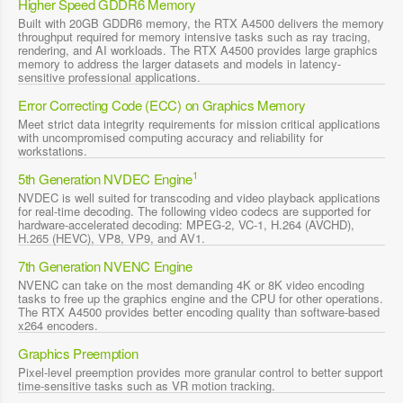
Higher Speed GDDR6 Memory
Built with 20GB GDDR6 memory, the RTX A4500 delivers the memory
throughput required for memory intensive tasks such as ray tracing,
rendering, and AI workloads. The RTX A4500 provides large graphics
memory to address the larger datasets and models in latency-
sensitive professional applications.
Error Correcting Code (ECC) on Graphics Memory
Meet strict data integrity requirements for mission critical applications
with uncompromised computing accuracy and reliability for
workstations.
1
5th Generation NVDEC Engine
NVDEC is well suited for transcoding and video playback applications
for real-time decoding. The following video codecs are supported for
hardware-accelerated decoding: MPEG-2, VC-1, H.264 (AVCHD),
H.265 (HEVC), VP8, VP9, and AV1.
7th Generation NVENC Engine
NVENC can take on the most demanding 4K or 8K video encoding
tasks to free up the graphics engine and the CPU for other operations.
The RTX A4500 provides better encoding quality than software-based
x264 encoders.
Graphics Preemption
Pixel-level preemption provides more granular control to better support
time-sensitive tasks such as VR motion tracking.