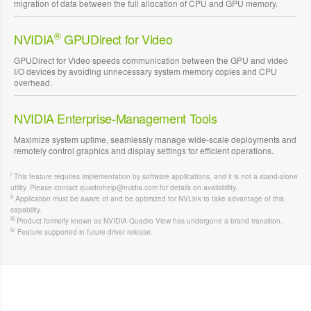
migration of data between the full allocation of CPU and GPU memory.
®
NVIDIA
GPUDirect for Video
GPUDirect for Video speeds communication between the GPU and video
I/O devices by avoiding unnecessary system memory copies and CPU
overhead.
NVIDIA Enterprise-Management Tools
Maximize system uptime, seamlessly manage wide-scale deployments and
remotely control graphics and display settings for efficient operations.
i
This feature requires implementation by software applications, and it is not a stand-alone
utility. Please contact quadrohelp@nvidia.com for details on availability.
ii
Application must be aware of and be optimized for NVLink to take advantage of this
capability.
iii
Product formerly known as NVIDIA Quadro View has undergone a brand transition.
iv
Feature supported in future driver release.