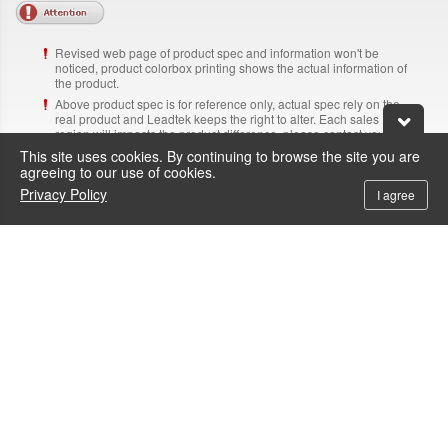
Revised web page of product spec and information won't be
noticed, product colorbox printing shows the actual information of
the product.
Above product spec is for reference only, actual spec rely on the
real product and Leadtek keeps the right to alter. Each sales
region will impacts the product difference, please contact your
supplier for making sure the actual product information.
This site uses cookies. By continuing to browse the site you are
The adapter, cable and software listed on the web page are for
agreeing to our use of cookies.
reference only and Leadtek keeps the right to alter, revised
Privacy Policy
I agree
information won't be noticed.
Above brand name and product name are trademark of each
corresponding company.
NVIDIA RTX PRO, NVIDIA RTX Workstation GPU and NVIDIA
Data Center GPU are designed, built and tested by NVIDIA.
Need Help?
Contacts
+886-800-600-206
To call the service hotline from outside Taiwan by telephone or mobile, the