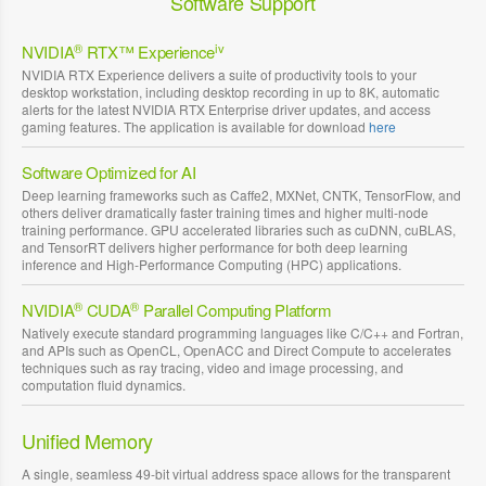
Software Support
®
iv
NVIDIA
RTX™ Experience
NVIDIA RTX Experience delivers a suite of productivity tools to your
desktop workstation, including desktop recording in up to 8K, automatic
alerts for the latest NVIDIA RTX Enterprise driver updates, and access
gaming features. The application is available for download
here
Software Optimized for AI
Deep learning frameworks such as Caffe2, MXNet, CNTK, TensorFlow, and
others deliver dramatically faster training times and higher multi-node
training performance. GPU accelerated libraries such as cuDNN, cuBLAS,
and TensorRT delivers higher performance for both deep learning
inference and High-Performance Computing (HPC) applications.
®
®
NVIDIA
CUDA
Parallel Computing Platform
Natively execute standard programming languages like C/C++ and Fortran,
and APIs such as OpenCL, OpenACC and Direct Compute to accelerates
techniques such as ray tracing, video and image processing, and
computation fluid dynamics.
Unified Memory
A single, seamless 49-bit virtual address space allows for the transparent