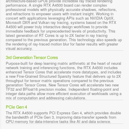
architecture-based GPUs provide incredible ray traced rendering
performance. A single RTX A4500 board can render complex
professional models with physically accurate shadows, reflections,
and refractions to empower users with instant insight. Working in
concert with applications leveraging APIs such as NVIDIA OptiX,
Microsoft DXR and Vulkan ray tracing, systems based on the RTX
A4500 will power truly interactive design workflows to provide
immediate feedback for unprecedented levels of productivity. This
latest generation of RT Cores is up to 2X faster in ray tracing
compared to the previous generation. This technology also speeds up
the rendering of ray-traced motion blur for faster results with greater
visual accuracy.
3rd Generation Tensor Cores
Purpose-built for deep learning matrix arithmetic at the heart of neural
network training and inferencing functions, the RTX A4500 includes
enhanced Tensor Cores that accelerate more datatypes, and includes
a new Fine-Grained Structured Sparsity feature that delivers up to 2X
throughput for tensor matrix operations compared to the previous
generation Tensor Cores. New Tensor Cores will accelerate two new
TF32 and BFloat16 precision modes. Independent floating-point and
integer data paths allow more efficient execution of workloads using a
mix of computation and addressing calculations.
PCIe Gen 4
The RTX A4500 supports PCI Express Gen 4, which provides double
the bandwidth of PCIe Gen 3, improving data-transfer speeds from
CPU memory for data-intensive tasks like AI and data science.