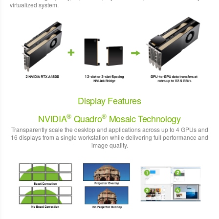
virtualized system.
Display Features
®
®
NVIDIA
Quadro
Mosaic Technology
Transparently scale the desktop and applications across up to 4 GPUs and
16 displays from a single workstation while delivering full performance and
image quality.