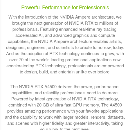
Powerful Performance for Professionals
With the introduction of the NVIDIA Ampere architecture, we
brought the next generation of NVIDIA RTX to millions of
professionals. Featuring enhanced real-time ray tracing,
accelerated AI, and advanced graphics and compute
capabilities, the NVIDIA Ampere architecture enables artists,
designers, engineers, and scientists to create tomorrow, today.
And as the adoption of RTX technology continues to grow, with
over 70 of the world's leading professional applications now
accelerated by RTX technology, professionals are empowered
to design, build, and entertain unlike ever before.
The NVIDIA RTX A4500 delivers the power, performance,
capabilities, and reliability professionals need to do more.
Powered by latest generation of NVIDIA RTX technology,
combined with 20 GB of ultra-fast GPU memory, The A4500
provides amazing performance with your favorite applications
and the capability to work with larger models, renders, datasets,
and scenes with higher fidelity and greater interactivity, taking
your work to the next level.