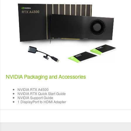
NVIDIA Packaging and Accessories
NVIDIA RTX A4500
NVIDIA RTX Quick Start Guide
NVIDIA Support Guide
1 DisplayPort to HDMI Adapter