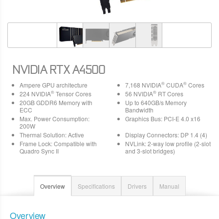
NVIDIA RTX A4500
®
®
Ampere GPU architecture
7,168 NVIDIA
CUDA
Cores
®
®
224 NVIDIA
Tensor Cores
56 NVIDIA
RT Cores
20GB GDDR6 Memory with
Up to 640GB/s Memory
ECC
Bandwidth
Max. Power Consumption:
Graphics Bus: PCI-E 4.0 x16
200W
Thermal Solution: Active
Display Connectors: DP 1.4 (4)
Frame Lock: Compatible with
NVLink: 2-way low profile (2-slot
Quadro Sync II
and 3-slot bridges)
Overview
Specifications
Drivers
Manual
Overview