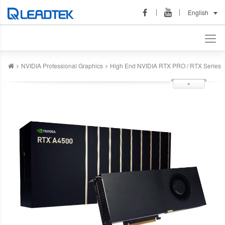
English
NVIDIA Professional Graphics
High End NVIDIA RTX PRO / RTX Series