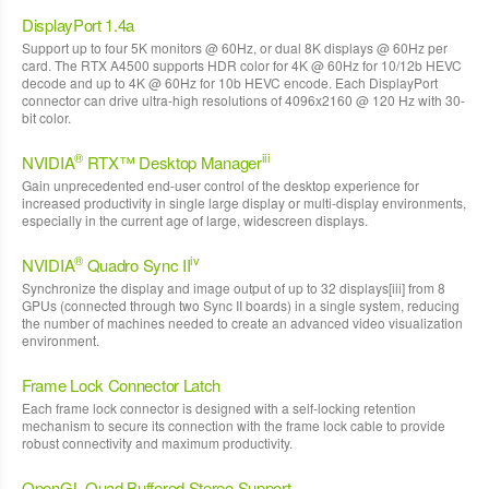
DisplayPort 1.4a
Support up to four 5K monitors @ 60Hz, or dual 8K displays @ 60Hz per
card. The RTX A4500 supports HDR color for 4K @ 60Hz for 10/12b HEVC
decode and up to 4K @ 60Hz for 10b HEVC encode. Each DisplayPort
connector can drive ultra-high resolutions of 4096x2160 @ 120 Hz with 30-
bit color.
®
iii
NVIDIA
RTX™ Desktop Manager
Gain unprecedented end-user control of the desktop experience for
increased productivity in single large display or multi-display environments,
especially in the current age of large, widescreen displays.
®
iv
NVIDIA
Quadro Sync II
Synchronize the display and image output of up to 32 displays[iii] from 8
GPUs (connected through two Sync II boards) in a single system, reducing
the number of machines needed to create an advanced video visualization
environment.
Frame Lock Connector Latch
Each frame lock connector is designed with a self-locking retention
mechanism to secure its connection with the frame lock cable to provide
robust connectivity and maximum productivity.
OpenGL Quad Buffered Stereo Support