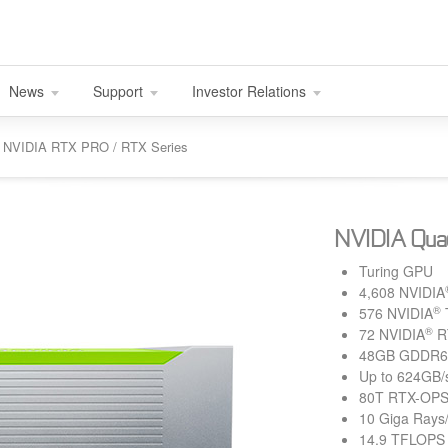
News
Support
Investor Relations
nd NVIDIA RTX PRO / RTX Series
NVIDIA Qua
Turing GPU
4,608 NVIDIA
®
576 NVIDIA
®
72 NVIDIA
R
48GB GDDR6
Up to 624GB/
80T RTX-OP
10 Giga Rays
14.9 TFLOPS