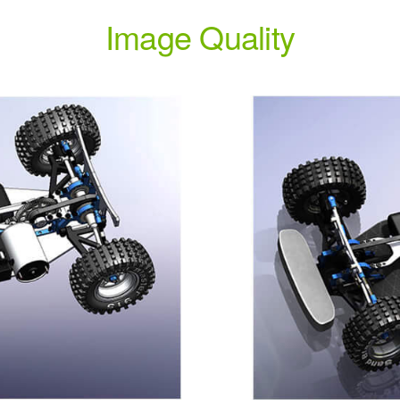
Image Quality