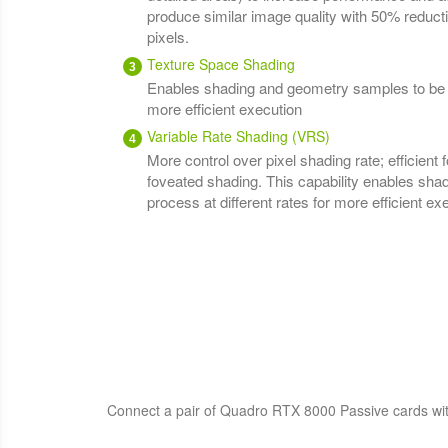
produce similar image quality with 50% reduct
pixels.
Texture Space Shading
Enables shading and geometry samples to be pr
more efficient execution
Variable Rate Shading (VRS)
More control over pixel shading rate; efficient fo
foveated shading. This capability enables sh
process at different rates for more efficient ex
Connect a pair of Quadro RTX 8000 Passive cards wit