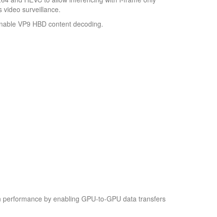
 video surveillance.
enable VP9 HBD content decoding.
on performance by enabling GPU-to-GPU data transfers