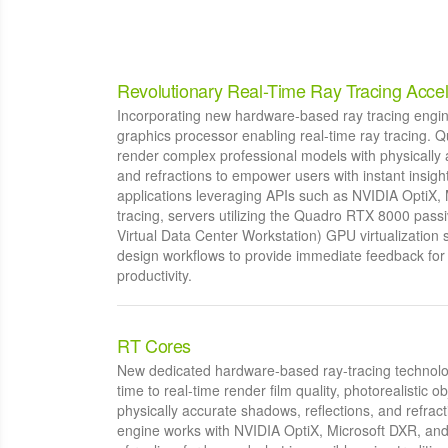
Revolutionary Real-Time Ray Tracing Accel
Incorporating new hardware-based ray tracing engines,
graphics processor enabling real-time ray tracing.
render complex professional models with physically 
and refractions to empower users with instant insigh
applications leveraging APIs such as NVIDIA OptiX,
tracing, servers utilizing the Quadro RTX 8000 pa
Virtual Data Center Workstation) GPU virtualization s
design workflows to provide immediate feedback for
productivity.
RT Cores
New dedicated hardware-based ray-tracing technolog
time to real-time render film quality, photorealistic 
physically accurate shadows, reflections, and refract
engine works with NVIDIA OptiX, Microsoft DXR, and 