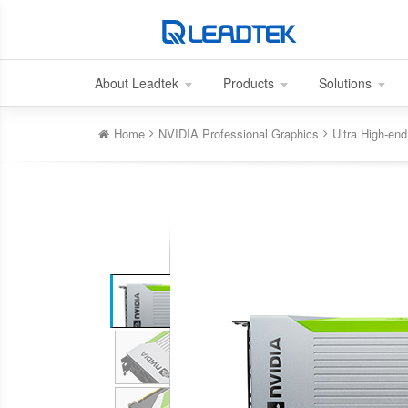
About Leadtek
Products
Solutions
Home
NVIDIA Professional Graphics
Ultra High-e