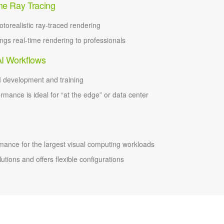
me Ray Tracing
torealistic ray-traced rendering
gs real-time rendering to professionals
AI Workflows
 development and training
ormance is ideal for “at the edge” or data center
ance for the largest visual computing workloads
tions and offers flexible configurations