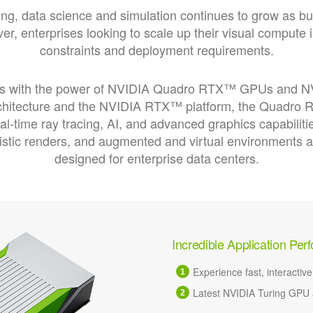
ing, data science and simulation continues to grow as b
r, enterprises looking to scale up their visual compute 
constraints and deployment requirements.
es with the power of NVIDIA Quadro RTX™ GPUs and NVI
rchitecture and the NVIDIA RTX™ platform, the Quadro
eal-time ray tracing, AI, and advanced graphics capabiliti
listic renders, and augmented and virtual environments
designed for enterprise data centers.
Incredible Application Pe
Experience fast, interactiv
Latest NVIDIA Turing GPU a