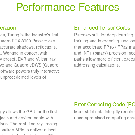
Performance Features
eration
Enhanced Tensor Cores
 Turing is the industry’s first
Purpose-built for deep learning 
 Quadro RTX 8000 Passive can
training and inferencing funct
accurate shadows, reflections,
that accelerate FP16 / FP32 mat
t. Working in concert with
and INT1 (binary) precision mod
 Microsoft DXR and Vulcan ray
paths allow more efficient exec
ssive and Quadro vDWS (Quadro
addressing calculations.
oftware powers truly interactive
 unprecedented levels of
Error Correcting Code (E
y allows the GPU for the first
Meet strict data integrity requir
objects and environments with
uncompromised computing accurac
ions. The real-time ray-tracing
Vulkan APIs to deliver a level