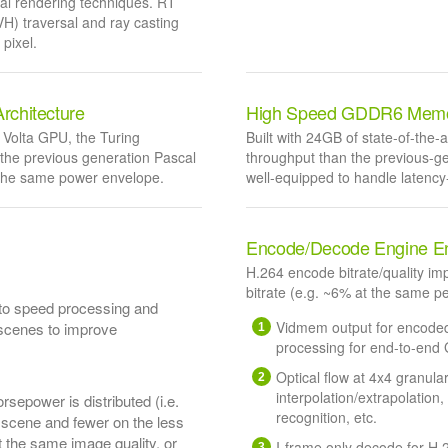
onal rendering techniques. RT
H) traversal and ray casting
pixel.
rchitecture
High Speed GDDR6 Mem
Volta GPU, the Turing
Built with 24GB of state-of-th
 the previous generation Pascal
throughput than the previous-
 the same power envelope.
well-equipped to handle latency-
Encode/Decode Engine E
H.264 encode bitrate/quality i
bitrate (e.g. ~6% at the same 
to speed processing and
Vidmem output for encoded 
 scenes to improve
processing for end-to-end
Optical flow at 4x4 granula
interpolation/extrapolation
sepower is distributed (i.e.
recognition, etc.
a scene and fewer on the less
t the same image quality, or
I-frame only decode for H.