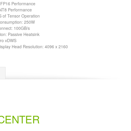
 FP16 Performance
NT8 Performance
 of Tensor Operation
Consumption: 250W
onnect: 100GB/s
ion: Passive Heatsink
dro vDWS
Display Head Resolution: 4096 x 2160
 CENTER