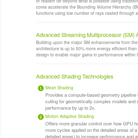
of realism far beyond what is possible using traditi
cores accelerate the Bounding Volume Hierarchy (BV
functions using low number of rays casted through a 
Advanced Streaming Multiprocessor (SM) A
Building upon the major SM enhancements from the 
architecture is up to 50% more energy efficient than
design to enable major gains in performance within
Advanced Shading Technologies
Mesh Shading
Provides a compute-based geometry pipeline 
culling for geometrically complex models and
performance by up to 2x.
Motion Adaptive Shading
Offers more granular control over how GPU hor
more cycles applied on the detailed areas of 
detailed areas) to increase performance and a