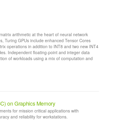
matrix arithmetic at the heart of neural network
ions, Turing GPUs include enhanced Tensor Cores
rix operations in addition to INT8 and two new INT4
es. Independent floating-point and integer data
ution of workloads using a mix of computation and
CC) on Graphics Memory
ements for mission critical applications with
y and reliability for workstations.