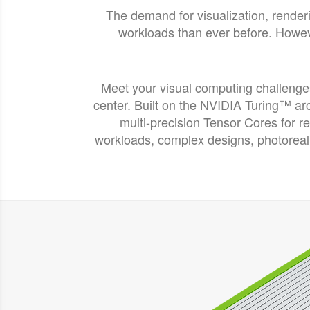
The demand for visualization, render
workloads than ever before. Howeve
Meet your visual computing challeng
center. Built on the NVIDIA Turing™ a
multi-precision Tensor Cores for r
workloads, complex designs, photorea