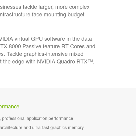
usinesses tackle larger, more complex
infrastructure face mounting budget
DIA virtual GPU software in the data
 RTX 8000 Passive feature RT Cores and
es. Tackle graphics-intensive mixed
 at the edge with NVIDIA Quadro RTX™,
rformance
e, professional application performance
rchitecture and ultra-fast graphics memory