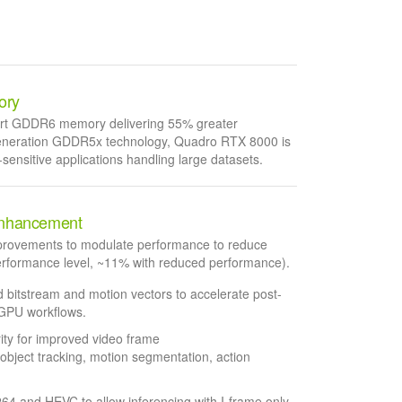
ory
e-art GDDR6 memory delivering 55% greater
generation GDDR5x technology, Quadro RTX 8000 is
sensitive applications handling large datasets.
nhancement
mprovements to modulate performance to reduce
performance level, ~11% with reduced performance).
bitstream and motion vectors to accelerate post-
 GPU workflows.
rity for improved video frame
, object tracking, motion segmentation, action
264 and HEVC to allow inferencing with I-frame only