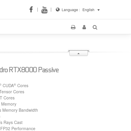
Language :
English
dro RTX8000 Passive
®
®
CUDA
Cores
Tensor Cores
T Cores
 Memory
s Memory Bandwidth
S
/s Rays Cast
 FP32 Performance