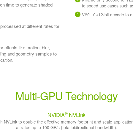
ion time to generate shaded
to speed use cases such as
VP9 10-/12-bit decode to 
ocessed at different rates for
r effects like motion, blur,
ading and geometry samples to
ecution.
Multi-GPU Technology
®
NVIDIA
NVLink
h NVLink to double the effective memory footprint and scale applicati
at rates up to 100 GB/s (total bidirectional bandwidth).