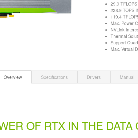
29.9 TFLOPS
238.9 TOPS I
119.4 TFLOPS
Max. Power 
NVLink Interc
Thermal Solut
Support Qua
Max. Virtual 
Overview
Specifications
Drivers
Manual
WER OF RTX IN THE DATA