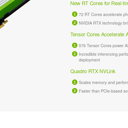
New RT Cores for Real-ti
72 RT Cores accelerate pho
NVIDIA RTX technology brin
Tensor Cores Accelerate 
576 Tensor Cores power AI
Incredible inferencing perf
deployment
Quadro RTX NVLink
Scales memory and perform
Faster than PCIe-based solu