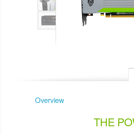
Overview
THE PO