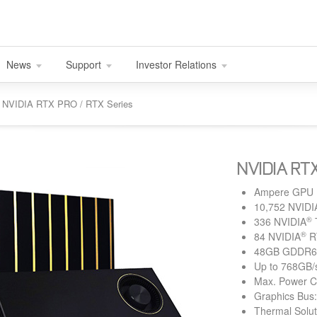
News
Support
Investor Relations
nd NVIDIA RTX PRO / RTX Series
NVIDIA RT
Ampere GPU
10,752 NVIDI
®
336 NVIDIA
®
84 NVIDIA
R
48GB GDDR6 
Up to 768GB/
Max. Power 
Graphics Bus:
Thermal Solut