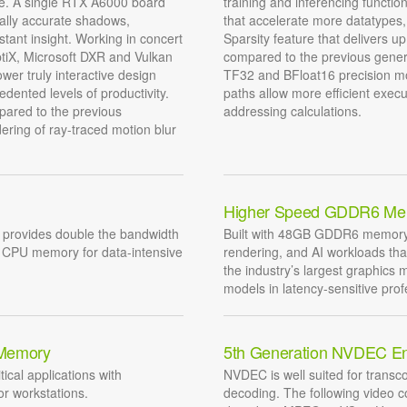
ce. A single RTX A6000 board
training and inferencing funct
ally accurate shadows,
that accelerate more datatypes
stant insight. Working in concert
Sparsity feature that delivers u
ptiX, Microsoft DXR and Vulkan
compared to the previous gener
wer truly interactive design
TF32 and BFloat16 precision mo
dented levels of productivity.
paths allow more efficient exec
pared to the previous
addressing calculations.
ering of ray-traced motion blur
Higher Speed GDDR6 Me
provides double the bandwidth
Built with 48GB GDDR6 memory d
m CPU memory for data-intensive
rendering, and AI workloads th
the industry’s largest graphics 
models in latency-sensitive prof
 Memory
5th Generation NVDEC E
tical applications with
NVDEC is well suited for transco
r workstations.
decoding. The following video 