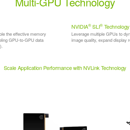
Multi-GPU Technology
®
®
NVIDIA
SLI
Technology
le the effective memory
Leverage multiple GPUs to dy
nabling GPU-to-GPU data
image quality, expand display r
).
Scale Application Performance with NVLink Technology