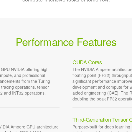
Performance Features
CUDA Cores
 GPU NVIDIA offering high
The NVIDIA Ampere architecture
ompute, and professional
floating point (FP32) throughpu
hancements from the Turing
significant performance improv
tracing operations, tensor
development and compute for wo
32 and INT32 operations.
aided engineering (CAE). The 
doubling the peak FP32 operati
Third-Generation Tensor 
 NVIDIA Ampere GPU architecture
Purpose-built for deep learning 