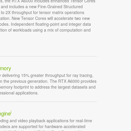
ions, the RTX A6000 includes enhanced Tensor Cores
, and includes a new Fine-Grained Structured
p to 2X throughput for tensor matrix operations
ation. New Tensor Cores will accelerate two new
des. Independent floating-point and integer data
ution of workloads using a mix of computation and
mory
elivering 15% greater throughput for ray tracing,
an the previous generation. The RTX A6000 provides
memory footprint to address the largest datasets and
essional applications.
i
ngine
ding and video playback applications for real-time
codecs are supported for hardware-accelerated