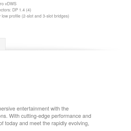
dro vDWS
ctors: DP 1.4 (4)
low profile (2-slot and 3-slot bridges)
mersive entertainment with the
ons. With cutting-edge performance and
of today and meet the rapidly evolving,