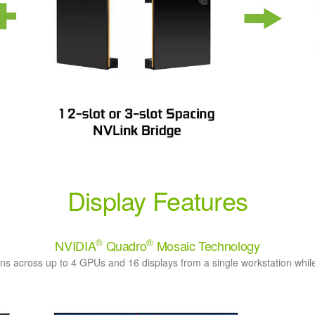
Display Features
®
®
NVIDIA
Quadro
Mosaic Technology
ns across up to 4 GPUs and 16 displays from a single workstation while