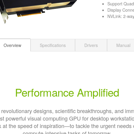
Support Qua
Display Conne
NVLink: 2-way 
Overview
Specifications
Drivers
Manual
Performance Amplified
 revolutionary designs, scientific breakthroughs, and im
st powerful visual computing GPU for desktop workstati
at the speed of inspiration—to tackle the urgent needs 
compute-intensive tasks of tomorrow.