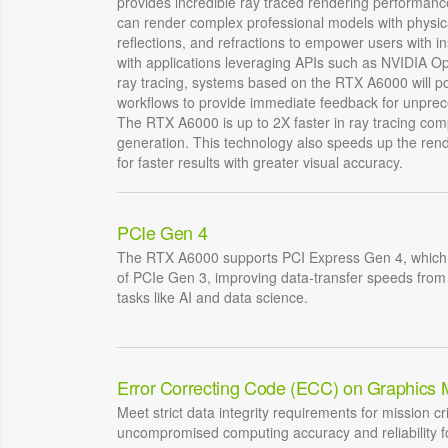
provides incredible ray traced rendering performan
can render complex professional models with physic
reflections, and refractions to empower users with in
with applications leveraging APIs such as NVIDIA O
ray tracing, systems based on the RTX A6000 will po
workflows to provide immediate feedback for unprece
The RTX A6000 is up to 2X faster in ray tracing com
generation. This technology also speeds up the rend
for faster results with greater visual accuracy.
PCIe Gen 4
The RTX A6000 supports PCI Express Gen 4, which 
of PCIe Gen 3, improving data-transfer speeds fro
tasks like AI and data science.
Error Correcting Code (ECC) on Graphics
Meet strict data integrity requirements for mission cri
uncompromised computing accuracy and reliability fo