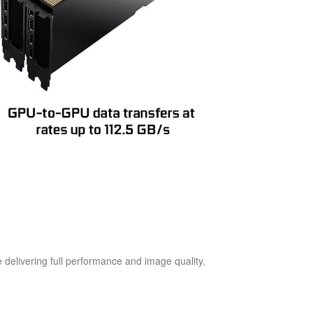
 delivering full performance and image quality.