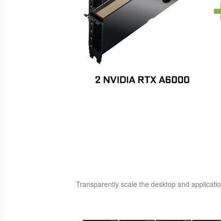
Transparently scale the desktop and applicatio