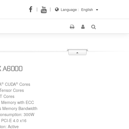
Language :
English
X A6000
®
®
A
CUDA
Cores
Tensor Cores
T Cores
Memory with ECC
s Memory Bandwidth
Consumption: 300W
 PCI-E 4.0 x16
ion: Active