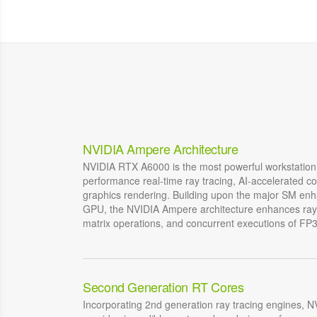
NVIDIA Ampere Architecture
NVIDIA RTX A6000 is the most powerful workstation
performance real-time ray tracing, AI-accelerated c
graphics rendering. Building upon the major SM en
GPU, the NVIDIA Ampere architecture enhances ray 
matrix operations, and concurrent executions of FP
Second Generation RT Cores
Incorporating 2nd generation ray tracing engines,