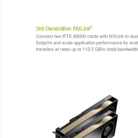
ii
3rd Generation NVLink
Connect two RTX A6000 cards with NVLink to doub
footprint and scale application performance by e
transfers at rates up to 112.5 GB/s (total bandwidth