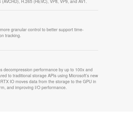
4 (AVCHD), H.265 (HEVC), VP8, VP9, and AV1.
more granular control to better support time-
on tracking.
ss decompression performance by up to 100x and
red to traditional storage APIs using Microsoft’s new
 RTX IO moves data from the storage to the GPU in
orm, and improving I/O performance.