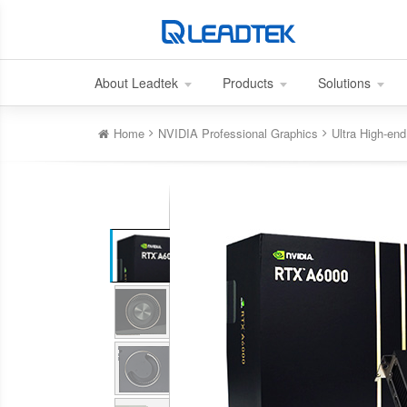
About Leadtek
Products
Solutions
Home
NVIDIA Professional Graphics
Ultra High-e