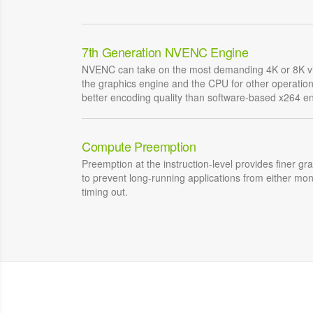
7th Generation NVENC Engine
NVENC can take on the most demanding 4K or 8K vi
the graphics engine and the CPU for other operati
better encoding quality than software-based x264 e
Compute Preemption
Preemption at the instruction-level provides finer gr
to prevent long-running applications from either mo
timing out.