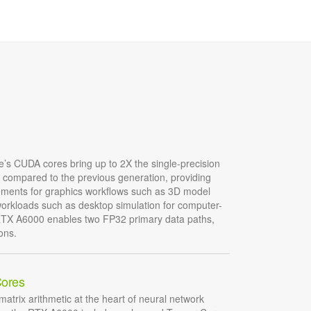
’s CUDA cores bring up to 2X the single-precision
t compared to the previous generation, providing
ements for graphics workflows such as 3D model
rkloads such as desktop simulation for computer-
RTX A6000 enables two FP32 primary data paths,
ons.
Cores
matrix arithmetic at the heart of neural network