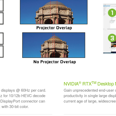
®
TM
NVIDIA
RTX
Desktop 
K displays @ 60Hz per card.
Gain unprecedented end-user co
z for 10/12b HEVC decode
productivity in single large dis
DisplayPort connector can
current age of large, widescree
with 30-bit color.