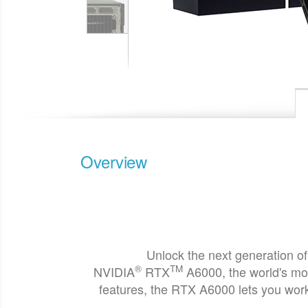
Overview
Unlock the next generation of
®
TM
NVIDIA
RTX
A6000, the world's mo
features, the RTX A6000 lets you work 