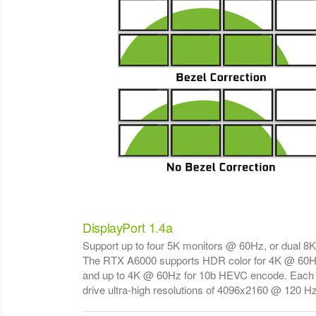
DisplayPort 1.4a
Support up to four 5K monitors @ 60Hz, or dual 8
The RTX A6000 supports HDR color for 4K @ 60H
and up to 4K @ 60Hz for 10b HEVC encode. Each 
drive ultra-high resolutions of 4096x2160 @ 120 Hz 