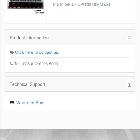
5U/10 GPU/2 CPU/32 DIMM slot
Product Information
Click here to contact us.
Tel:+886-(0)2-8226-5800
Technical Support
Where to Buy