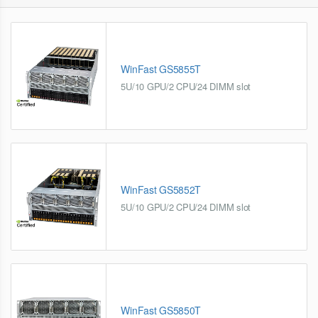
WinFast GS5855T
5U/10 GPU/2 CPU/24 DIMM slot
WinFast GS5852T
5U/10 GPU/2 CPU/24 DIMM slot
WinFast GS5850T