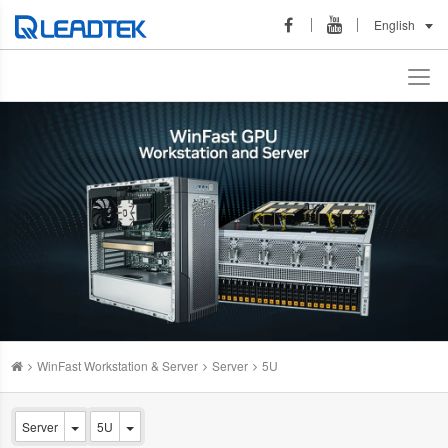
English
WinFast Workstation & Server
Server
5U
Server
5U