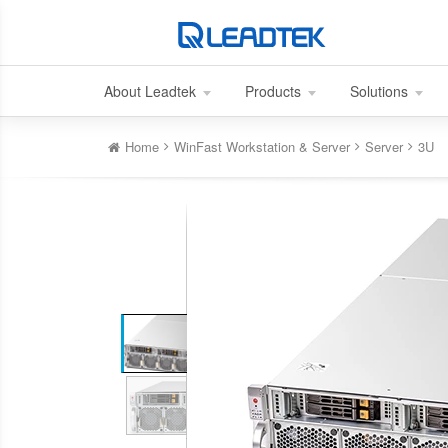
About Leadtek
Products
Solutions
Home
WinFast Workstation & Server
Server
3U