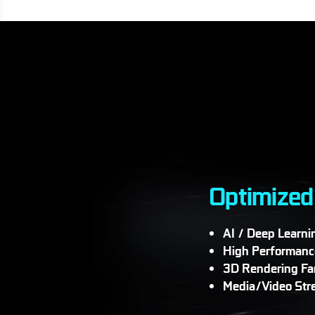
Optimized
AI / Deep Learni
High Performanc
3D Rendering F
Media/Video Str