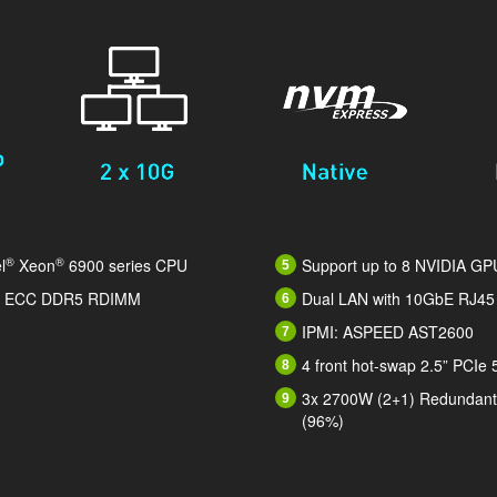
®
®
l
Xeon
6900 series CPU
Support up to 8 NVIDIA GP
/s ECC DDR5 RDIMM
Dual LAN with 10GbE RJ45
IPMI: ASPEED AST2600
4 front hot-swap 2.5” PCIe
3x 2700W (2+1) Redundant 
(96%)