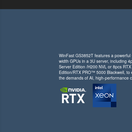
WinFast GS3852T features a powerful G
width GPUs in a 3U server, including
Server Edition /H200 NVL or 8pcs RT
Edition/RTX PRO™ 5000 Blackwell, to e
the demands of AI, high-performance c