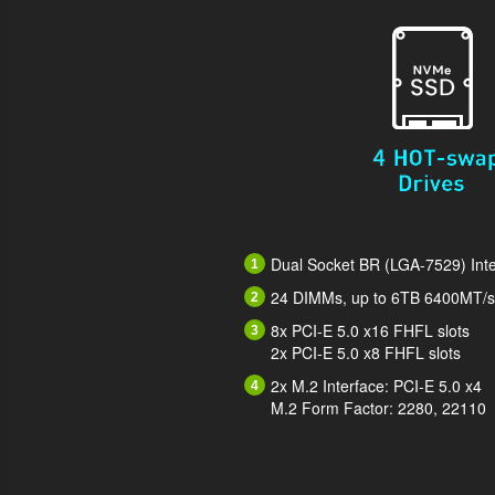
Dual Socket BR (LGA-7529) Inte
24 DIMMs, up to 6TB 6400MT
8x PCI-E 5.0 x16 FHFL slots
2x PCI-E 5.0 x8 FHFL slots
2x M.2 Interface: PCI-E 5.0 x4
M.2 Form Factor: 2280, 22110