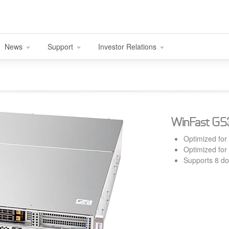
News
Support
Investor Relations
WinFast G
Optimized for
Optimized for
Supports 8 d