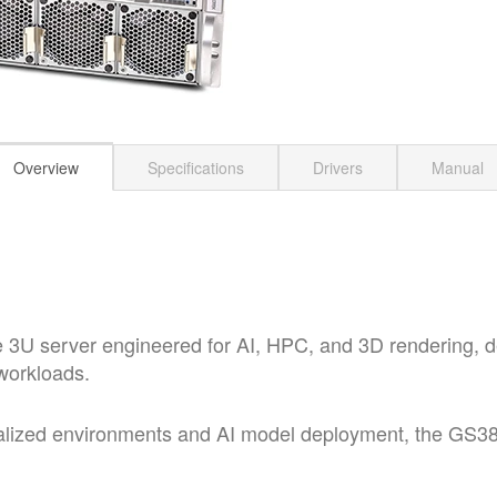
Overview
Specifications
Drivers
Manual
U server engineered for AI, HPC, and 3D rendering, del
workloads.
alized environments and AI model deployment, the GS3852