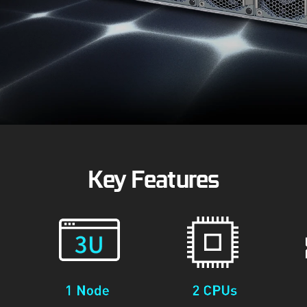
Key Features