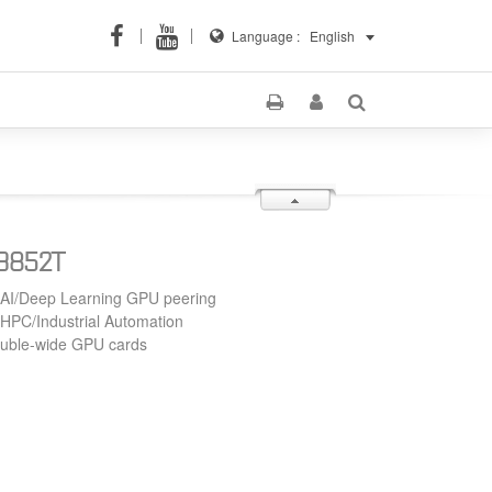
Language :
English
S3852T
 AI/Deep Learning GPU peering
 HPC/Industrial Automation
ouble-wide GPU cards