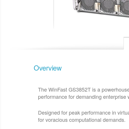
Overview
The WinFast GS3852T is a powerhouse 3
performance for demanding enterprise 
Designed for peak performance in virtu
for voracious computational demands.