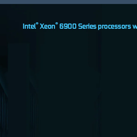
®
®
Intel
Xeon
6900 Series processors w