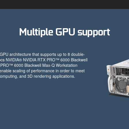
Multiple GPU support
PU architecture that supports up to 8 double-
 4pcs NVIDIA® NVIDIA RTX PRO™ 6000 Blackwell
X PRO™ 6000 Blackwell Max-Q Workstation
nable scaling of performance in order to meet
omputing, and 3D rendering applications.