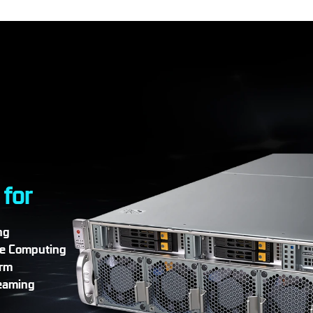
 for
ng
e Computing
arm
eaming