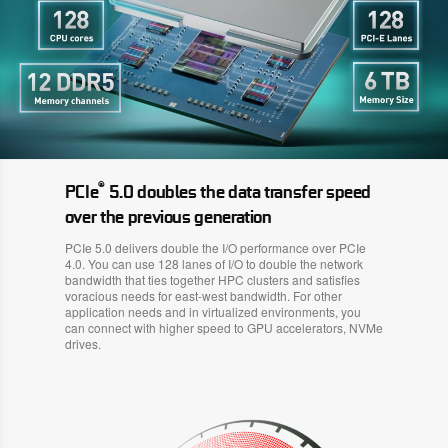
®
PCIe
5.0 doubles the data transfer speed
over the previous generation
PCIe 5.0 delivers double the I/O performance over PCIe
4.0. You can use 128 lanes of I/O to double the network
bandwidth that ties together HPC clusters and satisfies
voracious needs for east-west bandwidth. For other
application needs and in virtualized environments, you
can connect with higher speed to GPU accelerators, NVMe
drives.