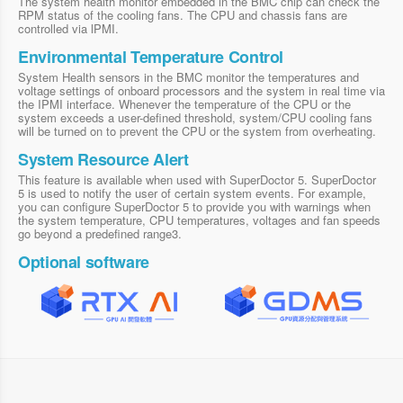
The system health monitor embedded in the BMC chip can check the
RPM status of the cooling fans. The CPU and chassis fans are
controlled via lPMI.
Environmental Temperature Control
System Health sensors in the BMC monitor the temperatures and
voltage settings of onboard processors and the system in real time via
the IPMI interface. Whenever the temperature of the CPU or the
system exceeds a user-defined threshold, system/CPU cooling fans
will be turned on to prevent the CPU or the system from overheating.
System Resource Alert
This feature is available when used with SuperDoctor 5. SuperDoctor
5 is used to notify the user of certain system events. For example,
you can configure SuperDoctor 5 to provide you with warnings when
the system temperature, CPU temperatures, voltages and fan speeds
go beyond a predefined range3.
Optional software