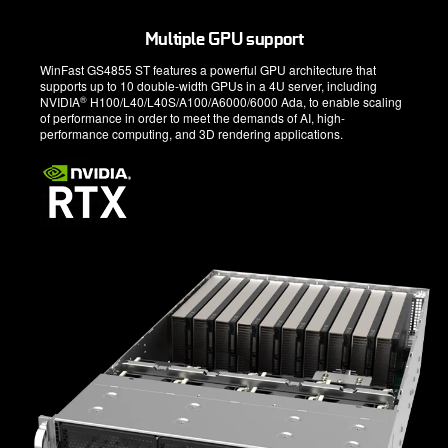
Multiple GPU support
WinFast GS4855 ST features a powerful GPU architecture that
supports up to 10 double-width GPUs in a 4U server, including
®
NVIDIA
H100/L40/L40S/A100/A6000/6000 Ada, to enable scaling
of performance in order to meet the demands of AI, high-
performance computing, and 3D rendering applications.