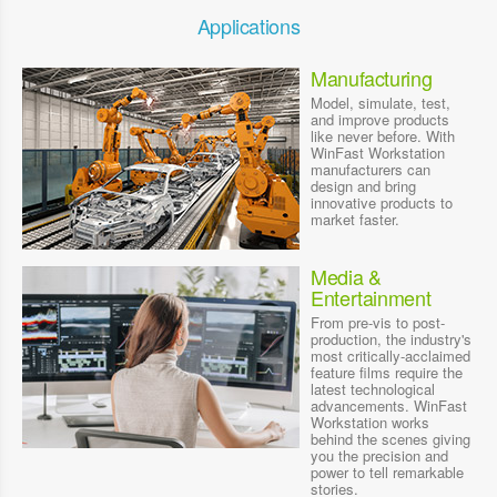
Applications
Manufacturing
Model, simulate, test,
and improve products
like never before. With
WinFast Workstation
manufacturers can
design and bring
innovative products to
market faster.
Media &
Entertainment
From pre-vis to post-
production, the industry's
most critically-acclaimed
feature films require the
latest technological
advancements. WinFast
Workstation works
behind the scenes giving
you the precision and
power to tell remarkable
stories.