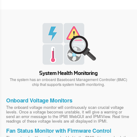
System Health Monitoring
The system has an onboard Baseboard Management Controller (BMC)
chip that supports system health monitoring.
Onboard Voltage Monitors
The onboard voltage monitor will continuously scan crucial voltage
levels. Once a voltage becomes unstable, it will give a warning or
send an error message to the IPMI WebGUI and IPMIView. Real time
readings of these voltage levels are all displayed in IPMI.
Fan Status Monitor with Firmware Control