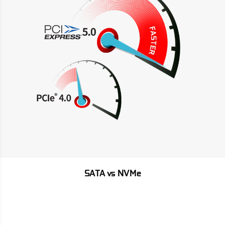
SATA vs NVMe