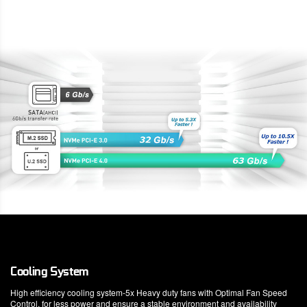
Cooling System
High efficiency cooling system-5x Heavy duty fans with Optimal Fan Speed
Control, for less power and ensure a stable environment and availability