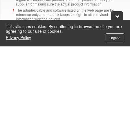
supplier for making sure the actual product information.
The adapter, cable and software listed on the web page are for
reference only and Leadtek keeps the right to alter, revised
information won't be noticed.
Above brand name and product name are trademark of each
This site uses cookies. By continuing to browse the site you are
corresponding company.
agreeing to our use of cookies.
Privacy Policy
I agree
Need Help?
Contacts
+886-800-600-206
To call the service hotline from outside Taiwan by telephone or mobile, the
local IDD fee will be charged.
service@leadtek.com.tw