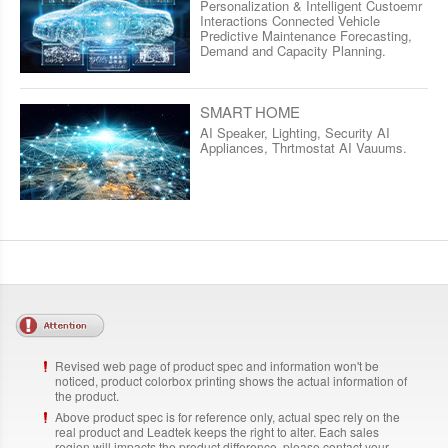
Personalization & Intelligent Custoemr
Interactions Connected Vehicle
Predictive Maintenance Forecasting,
Demand and Capacity Planning.
SMART HOME
AI Speaker, Lighting, Security AI
Appliances, Thrtmostat AI Vauums.
Revised web page of product spec and information won't be
noticed, product colorbox printing shows the actual information of
the product.
Above product spec is for reference only, actual spec rely on the
real product and Leadtek keeps the right to alter. Each sales
region will impacts the product difference, please contact your