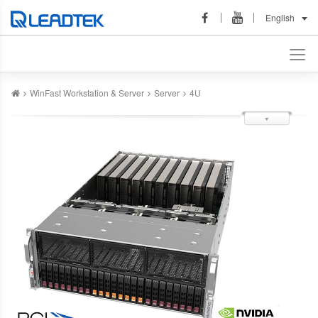
English
WinFast Workstation & Server
Server
4U