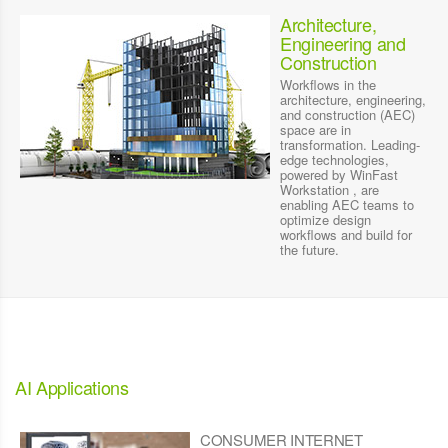
Architecture,
Engineering and
Construction
Workflows in the
architecture, engineering,
and construction (AEC)
space are in
transformation. Leading-
edge technologies,
powered by WinFast
Workstation , are
enabling AEC teams to
optimize design
workflows and build for
the future.
AI Applications
CONSUMER INTERNET