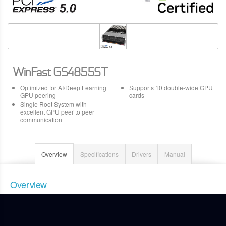
WinFast GS4855ST
Optimized for AI/Deep Learning
Supports 10 double-wide GPU
GPU peering
cards
Single Root System with
excellent GPU peer to peer
communication
Overview
Specifications
Drivers
Manual
Overview