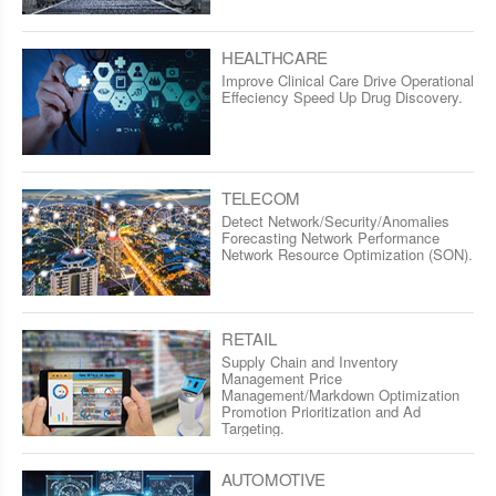
HEALTHCARE
Improve Clinical Care Drive Operational
Effeciency Speed Up Drug Discovery.
TELECOM
Detect Network/Security/Anomalies
Forecasting Network Performance
Network Resource Optimization (SON).
RETAIL
Supply Chain and Inventory
Management Price
Management/Markdown Optimization
Promotion Prioritization and Ad
Targeting.
AUTOMOTIVE