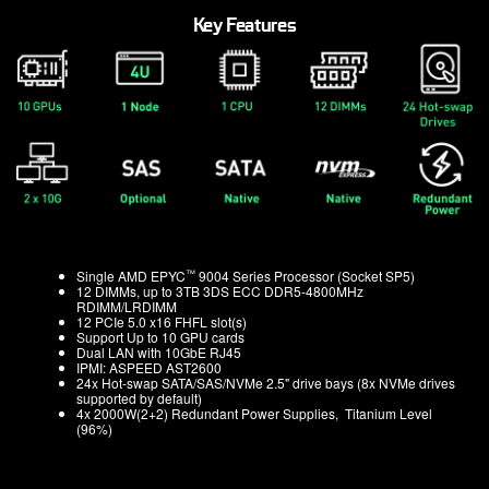
Key Features
™
Single AMD EPYC
9004 Series Processor (Socket SP5)
12 DIMMs, up to 3TB 3DS ECC DDR5-4800MHz
RDIMM/LRDIMM
12 PCIe 5.0 x16 FHFL slot(s)
Support Up to 10 GPU cards
Dual LAN with 10GbE RJ45
IPMI: ASPEED AST2600
24x Hot-swap SATA/SAS/NVMe 2.5" drive bays (8x NVMe drives
supported by default)
4x 2000W(2+2) Redundant Power Supplies, Titanium Level
(96%)