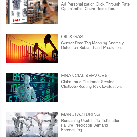
Ad Personalization Click Through Rate
Optimization Churn Reduction.
OIL & GAS
Sensor Data Tag Mapping Anomaly
Detection Robust Fault Prediction.
FINANCIAL SERVICES
Claim fraud Customer Service
Chatbots/Routing Risk Evaluation.
MANUFACTURING
Remaining Useful Life Estimation
Failure Prediction Demand
Forecasting.