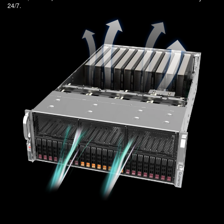
24/7.