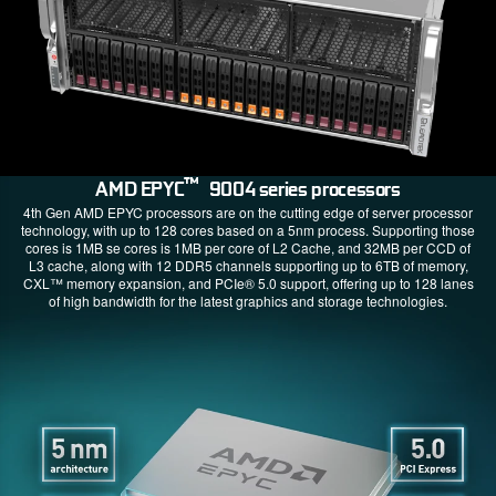
™
AMD EPYC
9004 series processors
4th Gen AMD EPYC processors are on the cutting edge of server processor
technology, with up to 128 cores based on a 5nm process. Supporting those
cores is 1MB se cores is 1MB per core of L2 Cache, and 32MB per CCD of
L3 cache, along with 12 DDR5 channels supporting up to 6TB of memory,
CXL™ memory expansion, and PCIe® 5.0 support, offering up to 128 lanes
of high bandwidth for the latest graphics and storage technologies.