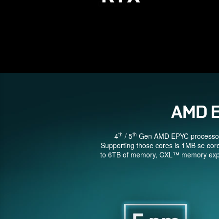
AMD 
th
th
4
/ 5
Gen AMD EPYC processors a
Supporting those cores is 1MB se cor
to 6TB of memory, CXL™ memory expans