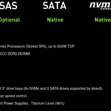
ies Processors (Socket SP5), up to 500W TDP
z ECC DDR5 RDIMM
5" drive bays (8x NVMe and 2 SATA drives supported by deault)
fan speed control
t Power Supplies, Titanium Level (96%)