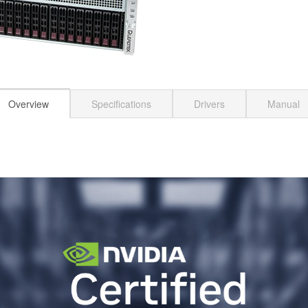
Overview
Specifications
Drivers
Manual