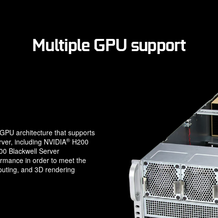
Multiple GPU support
PU architecture that supports
®
ver, including NVIDIA
H200
 Blackwell Server
ormance in order to meet the
uting, and 3D rendering