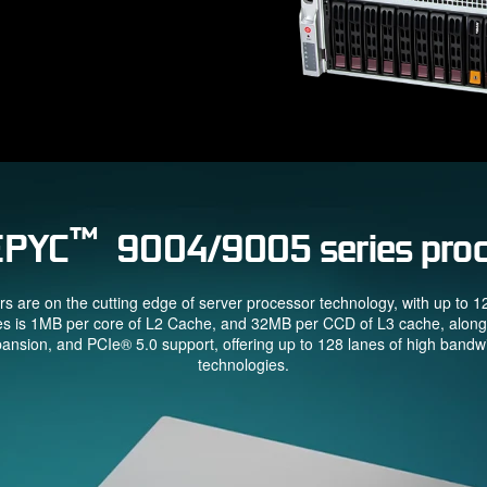
™
EPYC
9004/9005 series proc
re on the cutting edge of server processor technology, with up to 
es is 1MB per core of L2 Cache, and 32MB per CCD of L3 cache, alon
ion, and PCIe® 5.0 support, offering up to 128 lanes of high bandwidt
technologies.