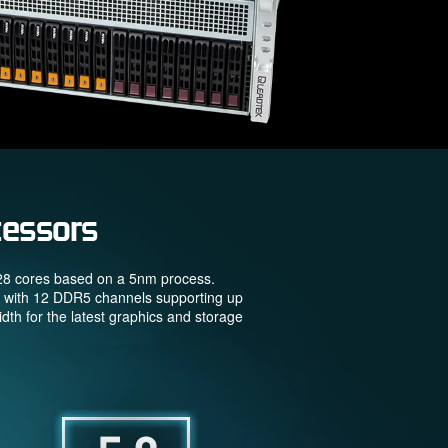
essors
128 cores based on a 5nm process.
g with 12 DDR5 channels supporting up
h for the latest graphics and storage