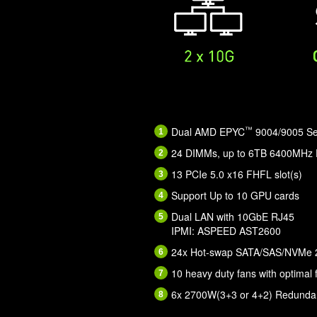
™
Dual AMD EPYC
9004/9005 Ser
24 DIMMs, up to 6TB 6400MH
13 PCIe 5.0 x16 FHFL slot(s)
Support Up to 10 GPU cards
Dual LAN with 10GbE RJ45
IPMI: ASPEED AST2600
24x Hot-swap SATA/SAS/NVMe 2.
10 heavy duty fans with optimal 
6x 2700W(3+3 or 4+2) Redundan