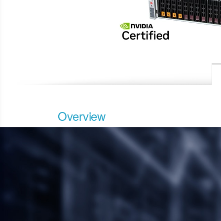
Overview