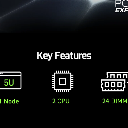
Key Features