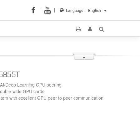
Language :
English
S5855T
 AI/Deep Learning GPU peering
double-wide GPU cards
tem with excellent GPU peer to peer communication