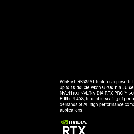
WinFast GS5855T features a powerful G
up to 10 double-width GPUs in a 5U ser
NVL/H100 NVL/NVIDIA RTX PRO™ 6000
Edition/L40S, to enable scaling of perf
demands of AI, high-performance comp
applications.