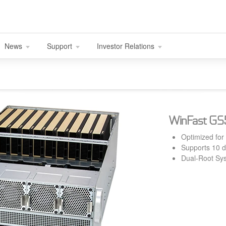
News
Support
Investor Relations
WinFast G
Optimized for
Supports 10 
Dual-Root Sys