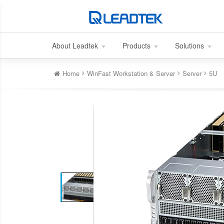
About Leadtek
Products
Solutions
Home
WinFast Workstation & Server
Server
5U