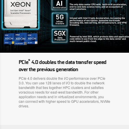
®
PCIe
4.0 doubles the data transfer speed
over the previous generation
PCIe 4.0 delivers double the I/O performance over PCIe
3.0. You can use 128 lanes of I/O to double the network
bandwidth that ties together HPC clusters and satisfies
voracious needs for east-west bandwidth. For other
application needs and in virtualized environments, you
can connect with higher speed to GPU accelerators, NVMe
drives.