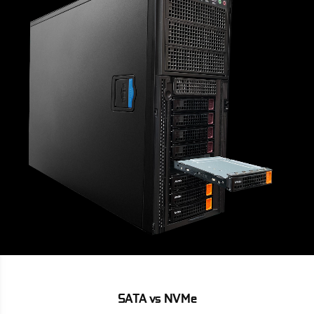
SATA vs NVMe