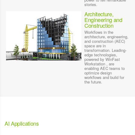
stories.
Architecture,
Engineering and
Construction
Workflows in the
architecture, engineering,
and construction (AEC)
space are in
transformation. Leading-
edge technologies,
powered by WinFast
Workstation , are
enabling AEC teams to
optimize design
workflows and build for
the future.
AI Applications