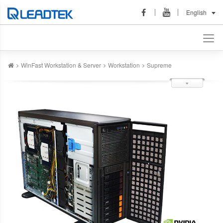
English
WinFast Workstation & Server
Workstation
Supreme