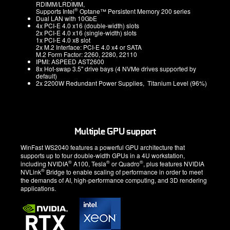
RDIMM/LRDIMM,
®
Supports Intel
Optane™ Persistent Memory 200 series
Dual LAN with 10GbE
4x PCI-E 4.0 x16 (double-width) slots
2x PCI-E 4.0 x16 (single-width) slots
1x PCI-E 4.0 x8 slot
2x M.2 Interface: PCI-E 4.0 x4 or SATA
M.2 Form Factor: 2260, 2280, 22110
IPMI: ASPEED AST2600
8x Hot-swap 3.5" drive bays (4 NVMe drives supported by
default)
2x 2200W Redundant Power Supplies, Titanium Level (96%)
Multiple GPU support
WinFast WS2040 features a powerful GPU architecture that
supports up to four double-width GPUs in a 4U workstation,
®
®
®
including NVIDIA
A100, Tesla
or Quadro
, plus features NVIDIA
®
NVLink
Bridge to enable scaling of performance in order to meet
the demands of AI, high-performance computing, and 3D rendering
applications.