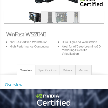
WinFast WS2040
NVIDIA-Certified Workstation
Ultra High-end Workstation
High Performance Computing
Ideal for AI/Deep Learning/3D
rendering/Scientific
Virtualization
Overview
Specifications
Drivers
Manual
Overview