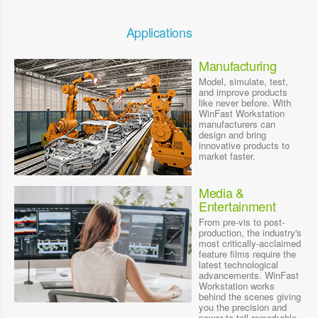
Applications
Manufacturing
Model, simulate, test,
and improve products
like never before. With
WinFast Workstation
manufacturers can
design and bring
innovative products to
market faster.
Media &
Entertainment
From pre-vis to post-
production, the industry's
most critically-acclaimed
feature films require the
latest technological
advancements. WinFast
Workstation works
behind the scenes giving
you the precision and
power to tell remarkable