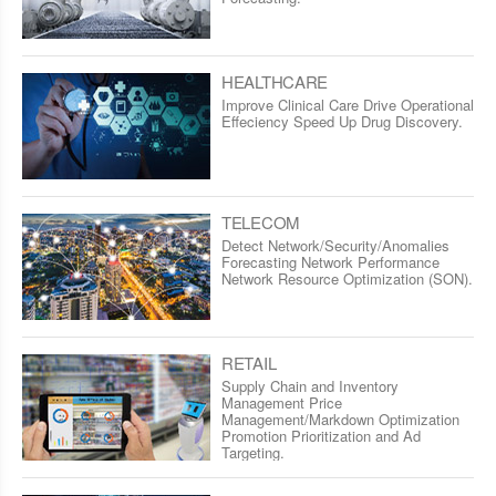
HEALTHCARE
Improve Clinical Care Drive Operational
Effeciency Speed Up Drug Discovery.
TELECOM
Detect Network/Security/Anomalies
Forecasting Network Performance
Network Resource Optimization (SON).
RETAIL
Supply Chain and Inventory
Management Price
Management/Markdown Optimization
Promotion Prioritization and Ad
Targeting.