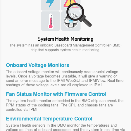
System Health Monitoring
The system has an onboard Baseboard Management Controller (BMC)
chip that supports system health monitoring.
Onboard Voltage Monitors
The onboard voltage monitor will continuously scan crucial voltage
levels. Once a voltage becomes unstable, it will give a warning or
send an error message to the IPMI WebGUI and IPMIView. Real time
readings of these voltage levels are all displayed in IPMI.
Fan Status Monitor with Firmware Control
The system health monitor embedded in the BMC chip can check the
RPM status of the cooling fans. The CPU and chassis fans are
controlled via lPMI.
Environmental Temperature Control
System Health sensors in the BMC monitor the temperatures and
voltage settings of onboard processors and the system in real time via