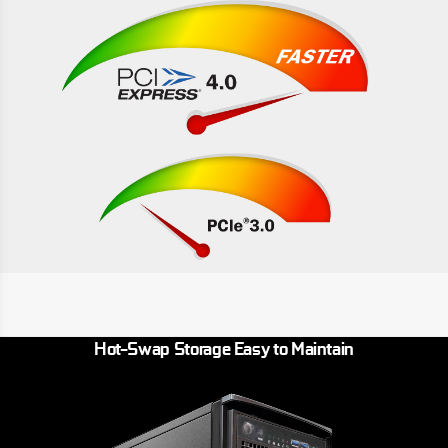
Hot-Swap Storage Easy to Maintain