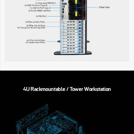
4U Rackmountable / Tower Workstation