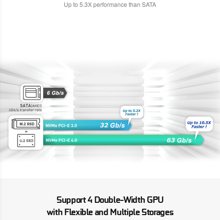
Up to 5.3X performance than SATA
Support 4 Double-Width GPU
with Flexible and Multiple Storages