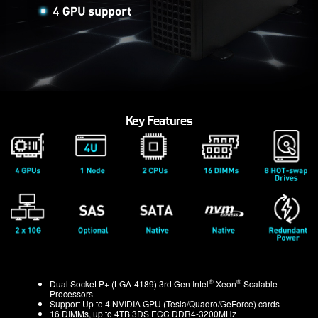
Key Features
®
®
Dual Socket P+ (LGA-4189) 3rd Gen Intel
Xeon
Scalable
Processors
Support Up to 4 NVIDIA GPU (Tesla/Quadro/GeForce) cards
16 DIMMs, up to 4TB 3DS ECC DDR4-3200MHz