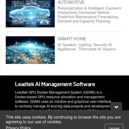
AUTOMOTIVE
Personalization & Intelligent Custoemr
Interactions Connected Vehicle
Predictive Maintenance Forecasting,
Demand and Capacity Planning.
SMART HOME
AI Speaker, Lighting, Security AI
Appliances, Thrtmostat AI Vauums.
Leadtek AI Management Software
Leadtek GPU Docker Management System (GDMS) is a
Docker-based GPU resource allocation and management
software. GDMS uses an intuitive and graphical user interface
to centrally manage AI and big data projects and development
resources for universities/schools, research institutions, and
corporations.
This site uses cookies. By continuing to browse the site you are
agreeing to our use of cookies.
Privacy Policy
I agree