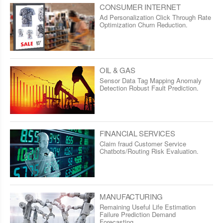
CONSUMER INTERNET
Ad Personalization Click Through Rate
Optimization Churn Reduction.
OIL & GAS
Sensor Data Tag Mapping Anomaly
Detection Robust Fault Prediction.
FINANCIAL SERVICES
Claim fraud Customer Service
Chatbots/Routing Risk Evaluation.
MANUFACTURING
Remaining Useful Life Estimation
Failure Prediction Demand
Forecasting.