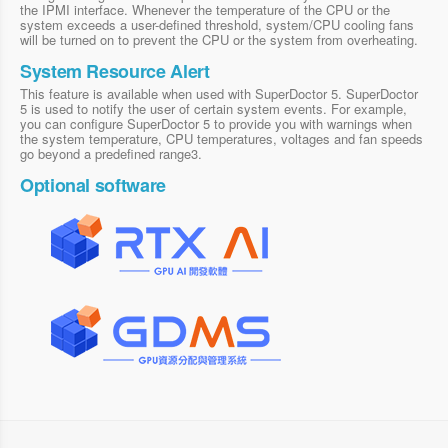
the IPMI interface. Whenever the temperature of the CPU or the
system exceeds a user-defined threshold, system/CPU cooling fans
will be turned on to prevent the CPU or the system from overheating.
System Resource Alert
This feature is available when used with SuperDoctor 5. SuperDoctor
5 is used to notify the user of certain system events. For example,
you can configure SuperDoctor 5 to provide you with warnings when
the system temperature, CPU temperatures, voltages and fan speeds
go beyond a predefined range3.
Optional software