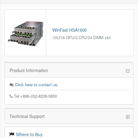
WinFast HSA1600
10U/16 GPU/2 CPU/24 DIMM slot
Product Information
Click here to contact us.
Tel:+886-(0)2-8226-5800
Technical Support
Where to Buy