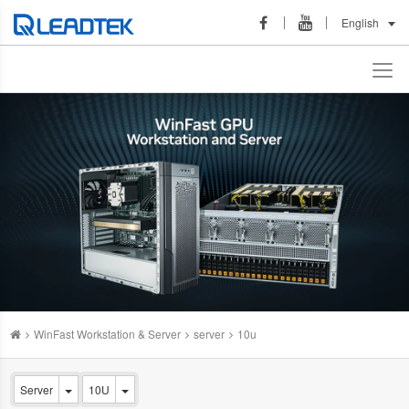
English
WinFast Workstation & Server
server
10u
Server
10U