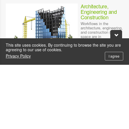
Architecture,
Engineering and
Construction
Workflows in the
architecture, engineering,
and construction (AEC)
space are in
transformation. Leading-
This site uses cookies. By continuing to browse the site you are
edge technologies,
agreeing to our use of cookies.
powered by WinFast
Quadro RTX Workstation
Privacy Policy
I agree
, are enabling AEC
teams to optimize design
workflows and build for
the future.
AI/Deep Learning
CONSUMER INTERNET