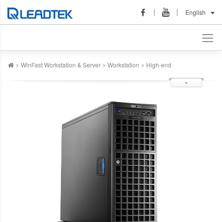
English
WinFast Workstation & Server
Workstation
High-end