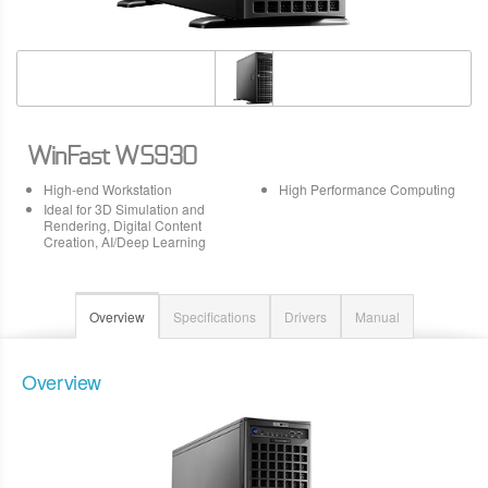
WinFast WS930
High-end Workstation
High Performance Computing
Ideal for 3D Simulation and
Rendering, Digital Content
Creation, AI/Deep Learning
Overview
Specifications
Drivers
Manual
Overview