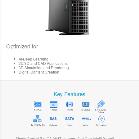
Optimized for
AI/Deep Learning
2D/3D and CAD Applications
3D Simulation and Rendering
Digital Content Creation
Key Features
®
®
Single Socket P (LGA 3647) support 2nd Gen Intel
Xeon