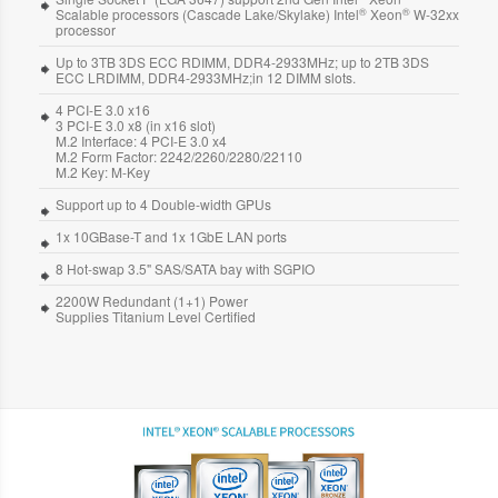
®
®
Scalable processors (Cascade Lake/Skylake) Intel
Xeon
W-32xx
processor
Up to 3TB 3DS ECC RDIMM, DDR4-2933MHz; up to 2TB 3DS
ECC LRDIMM, DDR4-2933MHz;in 12 DIMM slots.
4 PCI-E 3.0 x16
3 PCI-E 3.0 x8 (in x16 slot)
M.2 Interface: 4 PCI-E 3.0 x4
M.2 Form Factor: 2242/2260/2280/22110
M.2 Key: M-Key
Support up to 4 Double-width GPUs
1x 10GBase-T and 1x 1GbE LAN ports
8 Hot-swap 3.5" SAS/SATA bay with SGPIO
2200W Redundant (1+1) Power
Supplies Titanium Level Certified