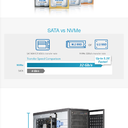
SATA vs NVMe