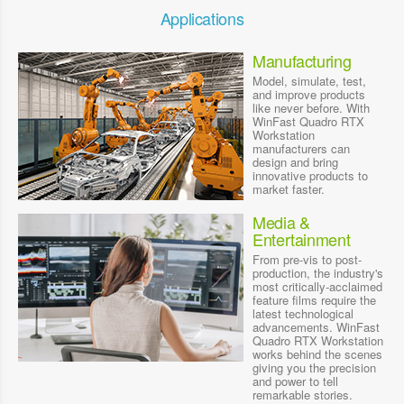
Applications
Manufacturing
Model, simulate, test,
and improve products
like never before. With
WinFast Quadro RTX
Workstation
manufacturers can
design and bring
innovative products to
market faster.
Media &
Entertainment
From pre-vis to post-
production, the industry's
most critically-acclaimed
feature films require the
latest technological
advancements. WinFast
Quadro RTX Workstation
works behind the scenes
giving you the precision
and power to tell
remarkable stories.