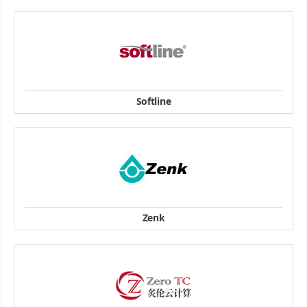
Company Address: 77 Science Park Drive #03-14, CINTECH III,
Singapore Science Park 1, Singapore 118256
Tel : +65 67766786
website
Softline
8 Gubkina str., Moscow, 119991 Russia
TEL/FAX: (495) 232-0023
website
Zenk
Schäufeleinstraße 1, D-80687 München
Telefon: +49 89 546849-0
Telefax: +49 89 5802170
website