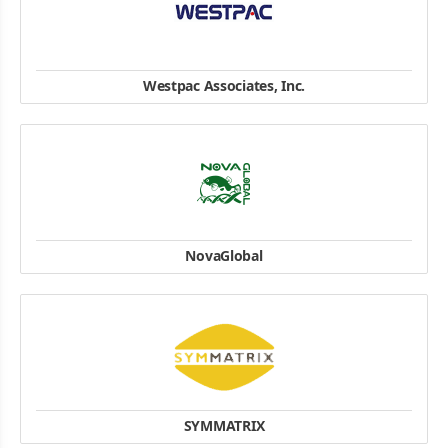
Westpac Associates, Inc.
#701, E-dong, Digital Empire building, 980-3 Youngtong-Dong,
Youngtong-Ku, Suwon-City, Kyungki-Do, Korea 443-813
Tel:+82-2-711-5950
Fax:+82-2-717-5920
website
NovaGlobal
18 Boon Lay Way
#10-151 TradeHub 21
Singapore 609966
Tel: (65) 6465 0204
website
SYMMATRIX