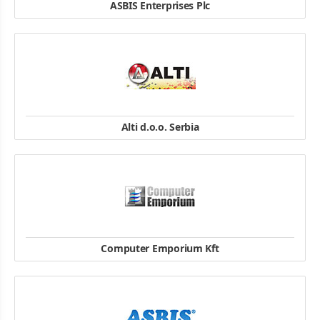
ASBIS Enterprises Plc
Tuhovská 33, 831 06 Bratislava, Slovakia
TEL: + 421 2 321 65 111
FAX: + 421 2 321 65 112
website
Alti d.o.o. Serbia
Bulevar Oslobodilaca Čačka 78g
TEL: + 40 21 303 31 66
FAX: + 40 21 303 31 52
website
Computer Emporium Kft
H-1131 Budapest, Reitter Ferenc 132. Building B
Tel/Fax: +36-1-216-4965, 476-0185, 476-0474,75
website