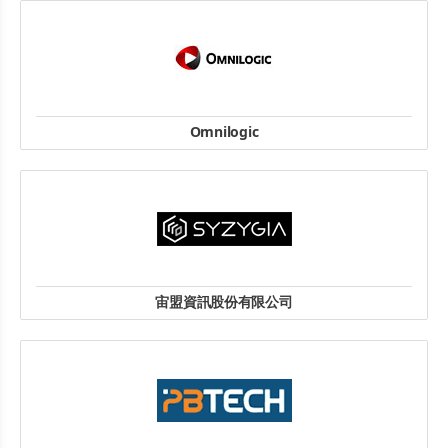
website
Omnilogic
Str. I. Gh. Duca nr.36, Otopeni, judetul Ilfov, 075100 Romania
TEL: + 40 21 303 31 66
FAX: + 40 21 303 31 52
website
宙盟資訊股份有限公司
Tel: +886-2-2659-2525
Fax: +886-2-2627-4000
地址: 114709台北市內湖區舊宗路二段181巷6號1樓
website