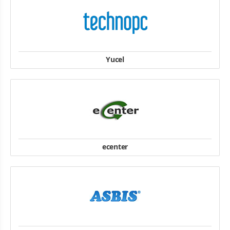
HCM: : 380/7B Nam Kỳ Khởi Nghĩa, Phường Võ Thị Sáu, Quận 3,
Thành Phố Hồ Chí Minh.
website
Yucel
website
ecenter
12 rue des Oliviers 94320 THIAIS
T: +33 (0)1 48 53 61 41
F: +33 (0)1 45 12 94 17
website