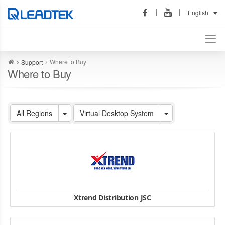
English
Where to Buy
Support
Where to Buy
All Regions
Virtual Desktop System
Xtrend Distribution JSC
Hotline: 093 4287 886 | Email: mail@xtrend.vn
HN: Số 27 C2, Nam Trung Yên, Trung Hoà, Cầu Giấy, TP Hà Nội.