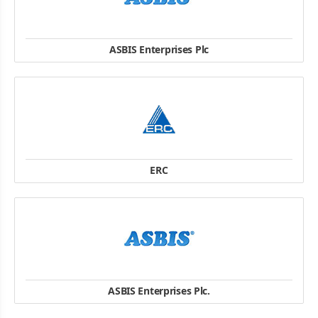
ASBIS Enterprises Plc
03061, 30, Gazovaja street, Kiev, Ukraine
TEL: +38 (044) 455-44-11
FAX: +38 (044) 455-44-10
website
ERC
18A, Marka Vovchka str., 04073, Kiev, Ukraine
TEL: +38 044 230 3474
FAX: +38 044 2303494
website
ASBIS Enterprises Plc.