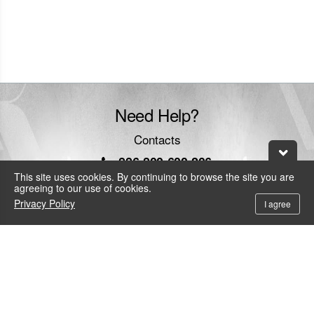
website
Need Help?
Contacts
+886-800-600-206
To call the service hotline from outside Taiwan by telephone or mobile, the
This site uses cookies. By continuing to browse the site you are
local IDD fee will be charged.
agreeing to our use of cookies.
Privacy Policy
service@leadtek.com.tw
I agree