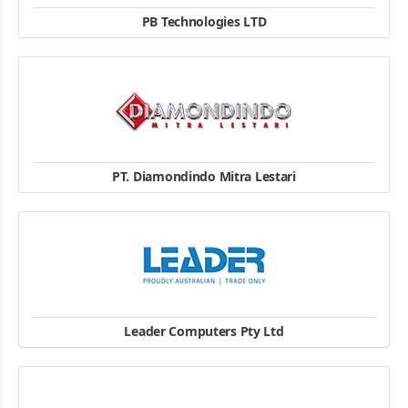
PB Technologies LTD
4 , Station Road , Penrose , Auckland New Zealand
+64-9-5718278
website
PT. Diamondindo Mitra Lestari
Komp Ruko Harco Mangga Dua D/10 Mangga Dua, Jakarta 10730
62-21-6124030
website
Leader Computers Pty Ltd
Phone: +61 8 8112 6000
Fax: +61 8 8112 6066
Address: 165 - 187 Franklin St Adelaide, SA, 5000
website