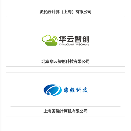
炙伦云计算（上海）有限公司
联系人：阮国方
联系电话：13801851865
邮箱：ruangf@zerotc.com
地址: 上海市静安区恒丰路668号苏河一号B栋251室
website
北京华云智创科技有限公司
联系人：黄文峰
联系电话：18610091581
邮箱：huangwf@ihuayun.com
地址: 北京市海淀区上地三街9号C座7层C808室
website
上海圆强计算机有限公司
联系人：邢婷
联系电话：18616292719
上海市嘉定区爱特路877号206-207