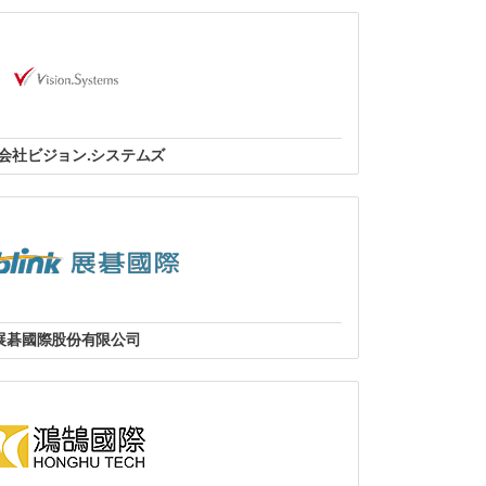
 Mall, Altaf Hussain Road, Karachi-74200, Pakistan.
Tel: +92-21 111.111.246
/WhatsApp: +9232182328792
fo@agncomputers.com
website
会社ビジョン.システムズ
阪市中央区今橋3-1-7 日本生命今橋ビル14階
Tel：06-6585-042
website
展碁國際股份有限公司
全國經銷據點
website