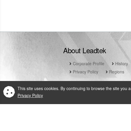
Tel: (65) 6465 0204
website
About Leadtek
Corporate Profile
History
Privacy Policy
Regions
This site uses cookies. By continuing to browse the site you a
Privacy Policy