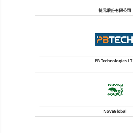
捷元股份有限公司
客服: (02)2793-9166
website
PB Technologies L
4 , Station Road , Penrose , Auckl
+64-9-5718278
website
NovaGlobal
18 Boon Lay Way
#10-151 TradeHub 2
Singapore 609966