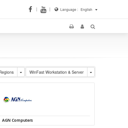
Language :
English
 Regions
WinFast Workstation & Server
AGN Computers