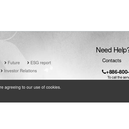
Need Help
Contacts
Future
ESG report
Investor Relations
+886-800
To call the ser
local IDD fee w
re agreeing to our use of cookies.
servic