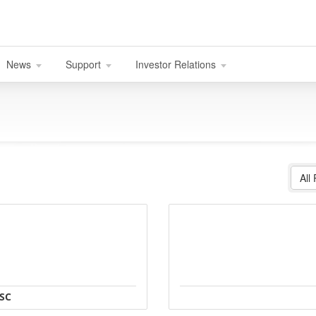
News
Support
Investor Relations
All
JSC