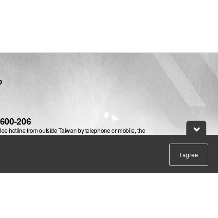
website
?
-600-206
vice hotline from outside Taiwan by telephone or mobile, the
ill be charged.
e@leadtek.com.tw
I agree