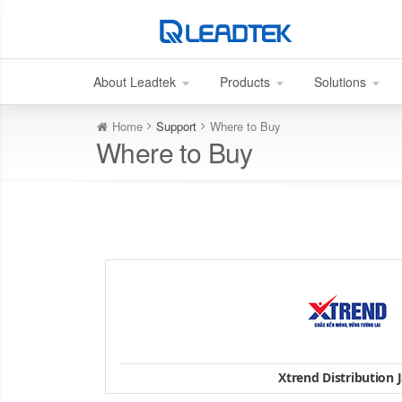
About Leadtek
Products
Solutions
Home
Support
Where to Buy
Where to Buy
Xtrend Distribution 