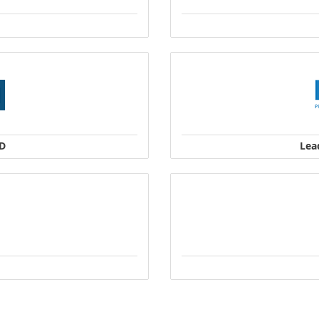
TD
Lea
and New Zealand
P
Address: 165 
Company Address: 77
1
Singapore S