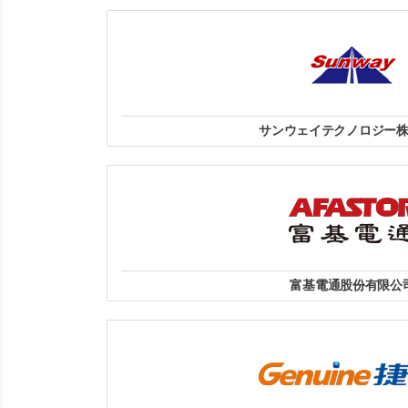
Hotline: 093 4287 886 | Email: m
HN: Số 27 C2, Nam Trung Yên, Trung Hoà,
HCM: : 380/7B Nam Kỳ Khởi Nghĩa, Phường Võ Thị 
Minh.
website
サンウェイテクノロジー
サンウェイテクノロジー株
〒113-0033 東京都文京区本郷3
TEL:03-3815-9001
website
富基電通股份有限公
地址:台北市南港區南港路三段4
電話:(02) 2788-8099
website