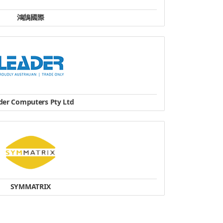
鴻鵠國際
工作站
Tel：+886-2-8231 5565
website
der Computers Pty Ltd
hone: +61 8 8112 6000
Fax: +61 8 8112 6066
- 187 Franklin St Adelaide, SA, 5000
website
SYMMATRIX
 Science Park Drive #03-14, CINTECH III,
cience Park 1, Singapore 118256
Tel : +65 67766786