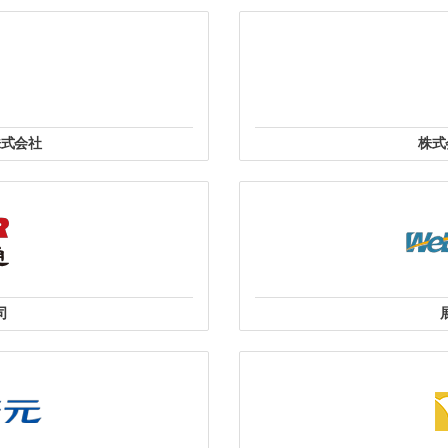
ail@xtrend.vn
WH-41, 6th Floor, Tehcno City
 Cầu Giấy, TP Hà Nội.
Sáu, Quận 3, Thành Phố Hồ Chí
Mobile
in
株式会社
株式
式会社
〒541-0042 大
丁目15番9号
司
8號10樓