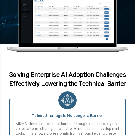
Solving Enterprise AI Adoption Challenges
Effectively Lowering the Technical Barrier
Talent Shortage Is No Longer a Barrier
AIDMS eliminates technical barriers through a user-friendly no-
code platform, offering a rich set of AI models and development
tools. This allows professionals from various fields to create