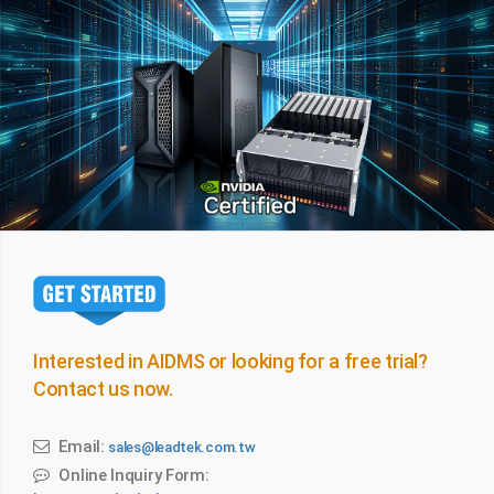
Interested in AIDMS or looking for a free trial?
Contact us now.
Email:
sales@leadtek.com.tw
Online Inquiry Form: