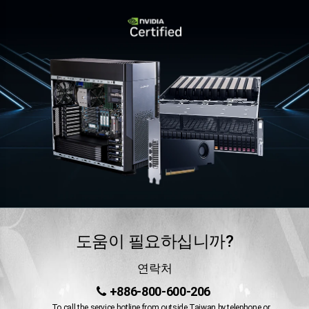
도움이 필요하십니까?
연락처
+886-800-600-206
To call the service hotline from outside Taiwan by telephone or