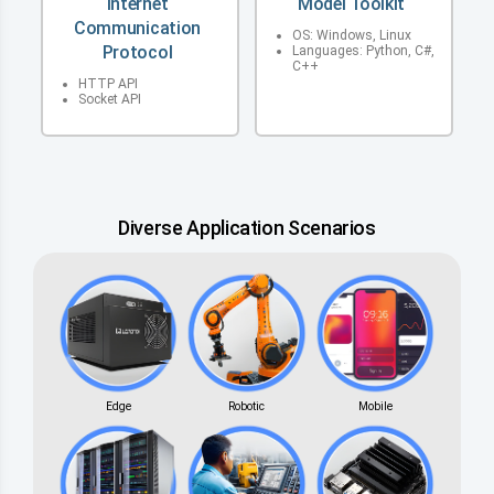
Internet
Model Toolkit
Communication
OS: Windows, Linux
Protocol
Languages: Python, C#,
C++
HTTP API
Socket API
Diverse Application Scenarios
Edge
Robotic
Mobile