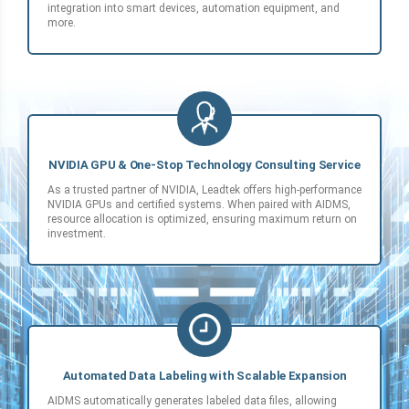
integration into smart devices, automation equipment, and
more.
NVIDIA GPU & One-Stop Technology Consulting Service
As a trusted partner of NVIDIA, Leadtek offers high-performance
NVIDIA GPUs and certified systems. When paired with AIDMS,
resource allocation is optimized, ensuring maximum return on
investment.
Automated Data Labeling with Scalable Expansion
AIDMS automatically generates labeled data files, allowing