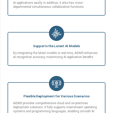
AI applications easily. In addition, it also has cross-
departmental simultaneous collaboration functions.
Supports the Latest AI Models
By integrating the latest models in real time, AIDMS enhances
AI recognition accuracy, maximizing AI application benefits.
Flexible Deployment for Various Scenarios
AIDMS provides comprehensive cloud and on-premises
deployment solutions. It fully supports mainstream operating
systems and programming languages, enabling smooth AI