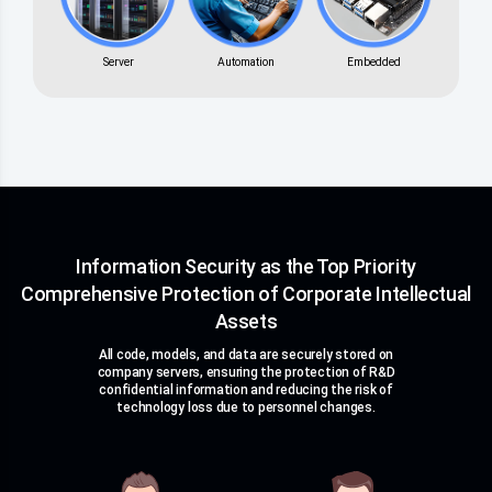
Server
Automation
Embedded
Information Security as the Top Priority
Comprehensive Protection of Corporate Intellectual
Assets
All code, models, and data are securely stored on
company servers, ensuring the protection of R&D
confidential information and reducing the risk of
technology loss due to personnel changes.