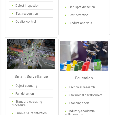
Defect inspection
Fish spot detection
Text recognition
Pest detection
Quality control
Product analysis
Smart Surveillance
Education
Object counting
Technical research
Fall detection
New model development
Standard operating
Teaching tools
procedure
Industry-academia
Smoke & Fire detection
collaboration