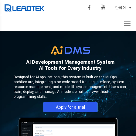
한국어
AI Development Management System
AI Tools for Every Industry
Designed for AI applications, this system is built on the MLOps
architecture, integrating a no-code model training interface, system
resource management, and model lifecycle management. Users can
train, deploy, and manage AI models effortlessly—without
programming skills.
Apply for a trial