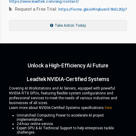
https://www.leadtek.com/eng/contact/
Request a Free Trial:
https://forms.gle/u9HqkusvS18dc2Qy7
Take Action Today
Unlock a High-Efficiency AI Future
Leadtek NVIDIA-Certified Systems
Covering AI Workstations and AI Servers, equipped with powerful
NVIDIA RTX GPUs, featuring flexible system configurations and
professional services to meet the needs of various industries and
businesses of all sizes.
Learn more about NVIDIA-Certified Systems specifications
here
.
Unmatched Computing Power to accelerate AI project
implementation.
24-hour online service.
Expert GPU & AI Technical Support to help enterprises tackle
challenges.