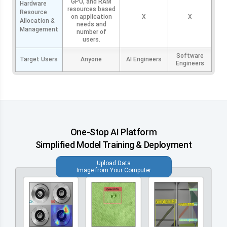
GPU, and RAM
Hardware
resources based
Resource
on application
X
X
Allocation &
needs and
Management
number of
users.
Software
Target Users
Anyone
AI Engineers
Engineers
One-Stop AI Platform
Simplified Model Training & Deployment
Upload Data
Image from Your Computer