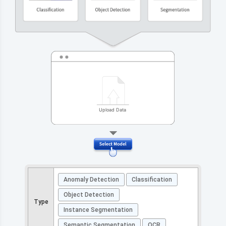
Anomaly Detection
Classification
Object Detection
Type
Instance Segmentation
Semantic Segmentation
OCR