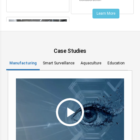
Learn More
Case Studies
Manufacturing
Smart Surveillance
Aquaculture
Education