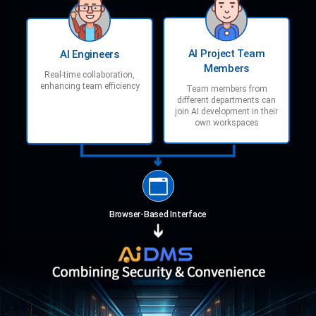
AI Project Team
AI Engineers
Members
Real-time collaboration,
enhancing team efficiency
Team members from
different departments can
join AI development in their
own workspaces
Browser-Based Interface