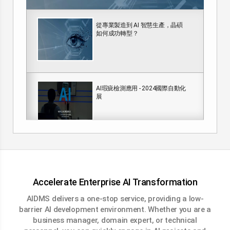
從專業製造到 AI 智慧生產，晶碩
如何成功轉型？
AI瑕疵檢測應用 - 2024國際自動化
展
AI煙霧偵測
Accelerate Enterprise AI Transformation
AIDMS delivers a one-stop service, providing a low-
barrier AI development environment. Whether you are a
AIDMS 工業檢測解決方案
business manager, domain expert, or technical