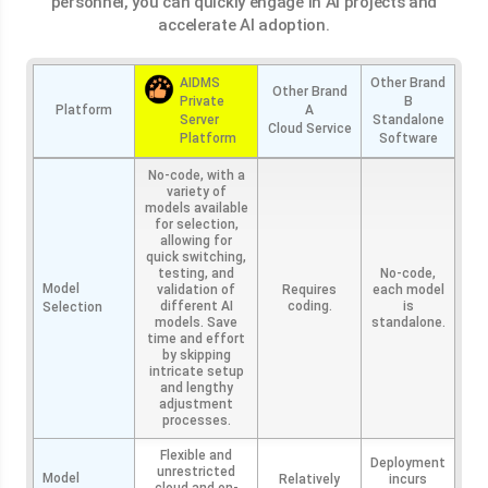
personnel, you can quickly engage in AI projects and
accelerate AI adoption.
AIDMS
Other Brand
Other Brand
Private
B
Platform
A
Server
Standalone
Cloud Service
Platform
Software
No-code, with a
variety of
models available
for selection,
allowing for
quick switching,
testing, and
No-code,
Model
validation of
Requires
each model
different AI
coding.
is
Selection
models. Save
standalone.
time and effort
by skipping
intricate setup
and lengthy
adjustment
processes.
Flexible and
Deployment
unrestricted
Model
Relatively
incurs