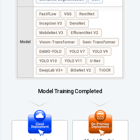
FastFLow
VGG
RestNet
Inception V3
DensNet
MobileNet V3
EfficientNet V2
Model
Vision-Transformer
Swin-Transformer
DAMO-YOLO
YOLO V7
YOLO V9
YOLO V10
YOLO V11
U-Net
DeepLab V3+
BiSeNet V2
TrOCR
Model Training Completed