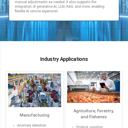
manual adjustments as needed. It also supports the
integration of generative AI, LLM, RAG, and more, enabling
flexible AI service expansion.
Industry Applications
Agriculture, Forestry,
Manufacturing
and Fisheries
Anomaly detection
Product counting