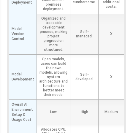
cloud and on-
cumbersome.
additional
Deployment
premises
costs.
deployment.
Organized and
traceable
development
Model
process, making
Self-
Version
X
project
managed.
Control
progression
more
structured.
Open models,
users can build
their own
models, allowing
Model
Self-
system
X
developed.
Development
architecture and
functions to
better meet
their needs.
Overall AI
Environment
Low
High
Medium
Setup &
Usage Cost
Allocates CPU,