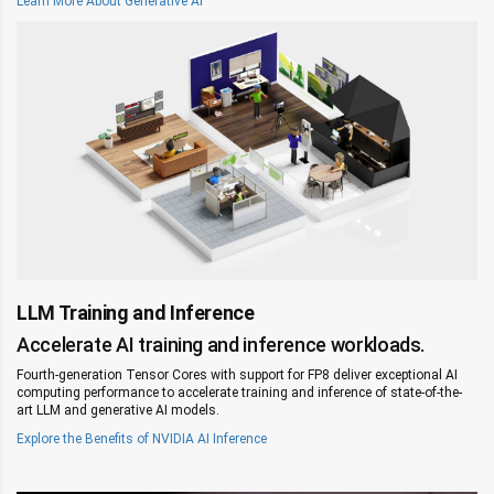
Learn More About Generative AI
LLM Training and Inference
Accelerate AI training and inference workloads.
Fourth-generation Tensor Cores with support for FP8 deliver exceptional AI
computing performance to accelerate training and inference of state-of-the-
art LLM and generative AI models.
Explore the Benefits of NVIDIA AI Inference