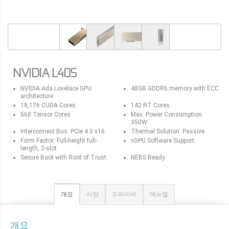
NVIDIA L40S
NVIDIA Ada Lovelace GPU
48GB GDDR6 memory with ECC
architecture
18,176 CUDA Cores
142 RT Cores
568 Tensor Cores
Max. Power Consumption:
350W
Interconnect Bus: PCIe 4.0 x16
Thermal Solution: Passive
Form Factor: Full-height full-
vGPU Software Support
length, 2-slot
Secure Boot with Root of Trust
NEBS Ready
개요
사양
드라이버
매뉴얼
개요