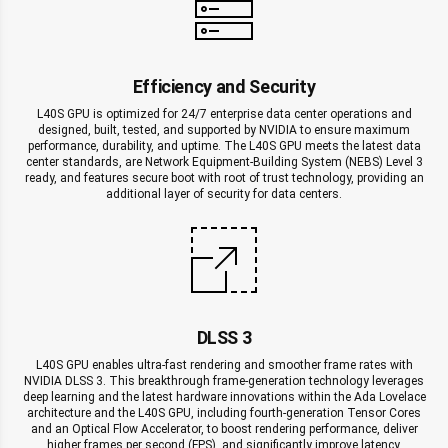
Efficiency and Security
L40S GPU is optimized for 24/7 enterprise data center operations and
designed, built, tested, and supported by NVIDIA to ensure maximum
performance, durability, and uptime. The L40S GPU meets the latest data
center standards, are Network Equipment-Building System (NEBS) Level 3
ready, and features secure boot with root of trust technology, providing an
additional layer of security for data centers.
DLSS 3
L40S GPU enables ultra-fast rendering and smoother frame rates with
NVIDIA DLSS 3. This breakthrough frame-generation technology leverages
deep learning and the latest hardware innovations within the Ada Lovelace
architecture and the L40S GPU, including fourth-generation Tensor Cores
and an Optical Flow Accelerator, to boost rendering performance, deliver
higher frames per second (FPS), and significantly improve latency.