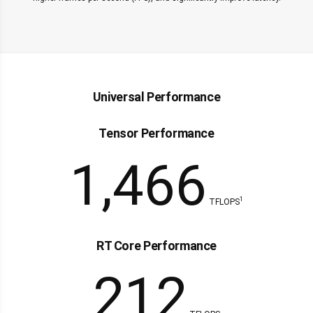
Universal Performance
Tensor Performance
1,466
1
TFLOPS
RT Core Performance
212