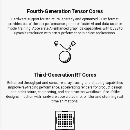
Fourth-Generation Tensor Cores
Hardware support for structural sparsity and optimized TF32 format
provides out of-the-box performance gains for faster AI and data science
model training. Accelerate AI-enhanced graphics capabilities with DLSS to
upscale resolution with better performance in select applications.
Third-Generation RT Cores
Enhanced throughput and concurrent ray-tracing and shading capabilities
improve ray-tracing performance, accelerating renders for product design
and architecture, engineering, and construction workflows. See lifelike
designs in action with hardware-accelerated motion blur and stunning real-
time animations.