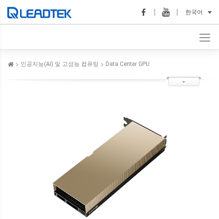
한국어
인공지능(AI) 및 고성능 컴퓨팅
Data Center GPU