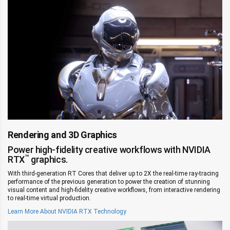
Rendering and 3D Graphics
Power high-fidelity creative workflows with NVIDIA
™
RTX
graphics.
With third-generation RT Cores that deliver up to 2X the real-time ray-tracing
performance of the previous generation to power the creation of stunning
visual content and high-fidelity creative workflows, from interactive rendering
to real-time virtual production.
Learn More About NVIDIA RTX Technology