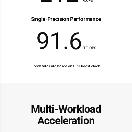
TFLOPS
Single-Precision Performance
91.6
TFLOPS
1
Peak rates are based on GPU boost clock.
Multi-Workload
Acceleration