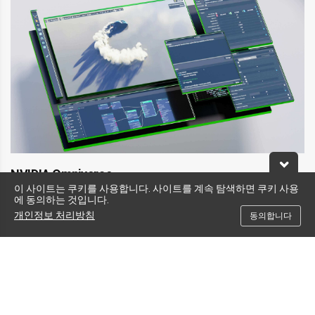
NVIDIA Omniverse
이 사이트는 쿠키를 사용합니다. 사이트를 계속 탐색하면 쿠키 사용
Create and operate metaverse applications.
에 동의하는 것입니다.
™
NVIDIA Omniverse
makes it possible to connect, develop, and operate the
개인정보 처리방침
동의합니다
next wave of industrial digitalization applications. With powerful RTX
graphics and AI capabilities, L40S delivers exceptional performance for
Universal Scene Description (OpenUSD)-based 3D and simulation workflows
built on Omniverse.
Learn More About NVIDIA Omniverse