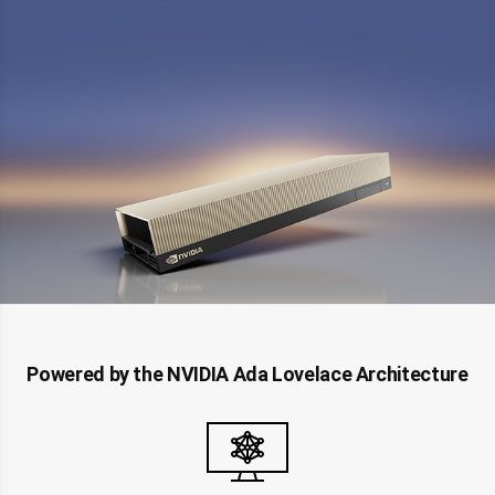
Powered by the NVIDIA Ada Lovelace Architecture