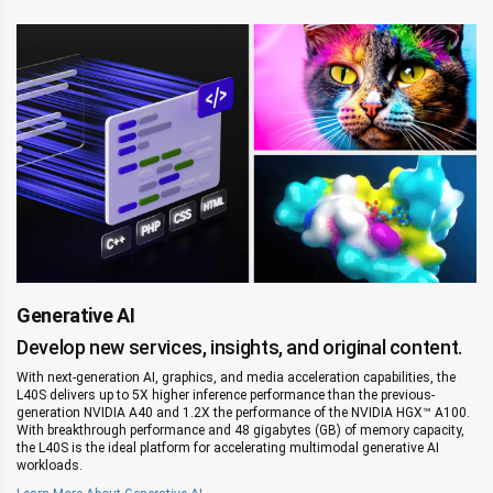
Generative AI
Develop new services, insights, and original content.
With next-generation AI, graphics, and media acceleration capabilities, the
L40S delivers up to 5X higher inference performance than the previous-
generation NVIDIA A40 and 1.2X the performance of the NVIDIA HGX™ A100.
‌With breakthrough performance and 48 gigabytes (GB) of memory capacity,
the L40S is the ideal platform for accelerating multimodal generative AI
workloads.