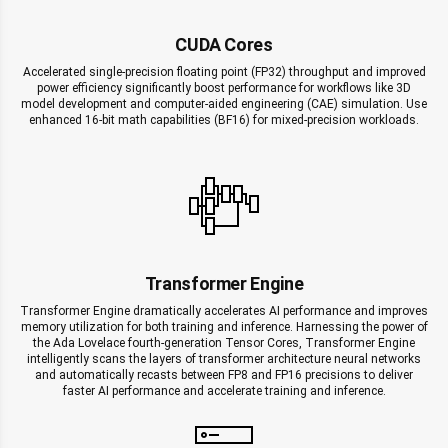
CUDA Cores
Accelerated single-precision floating point (FP32) throughput and improved
power efficiency significantly boost performance for workflows like 3D
model development and computer-aided engineering (CAE) simulation. Use
enhanced 16-bit math capabilities (BF16) for mixed-precision workloads.
Transformer Engine
Transformer Engine dramatically accelerates AI performance and improves
memory utilization for both training and inference. Harnessing the power of
the Ada Lovelace fourth-generation Tensor Cores, Transformer Engine
intelligently scans the layers of transformer architecture neural networks
and automatically recasts between FP8 and FP16 precisions to deliver
faster AI performance and accelerate training and inference.