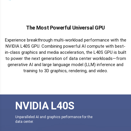
The Most Powerful Universal GPU
Experience breakthrough multi-workload performance with the
NVIDIA L40S GPU. Combining powerful AI compute with best-
in-class graphics and media acceleration, the L40S GPU is built
to power the next generation of data center workloads—from
generative AI and large language model (LLM) inference and
training to 3D graphics, rendering, and video.
NVIDIA L40S
Unparalleled AI and graphics performance for the
data center.